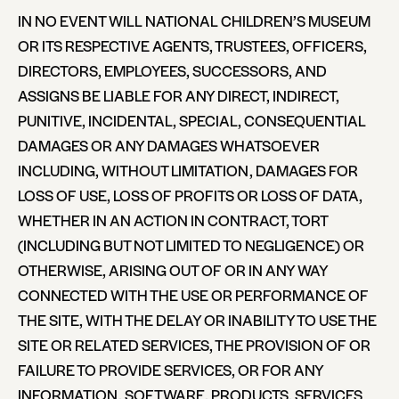
IN NO EVENT WILL NATIONAL CHILDREN’S MUSEUM
OR ITS RESPECTIVE AGENTS, TRUSTEES, OFFICERS,
DIRECTORS, EMPLOYEES, SUCCESSORS, AND
ASSIGNS BE LIABLE FOR ANY DIRECT, INDIRECT,
PUNITIVE, INCIDENTAL, SPECIAL, CONSEQUENTIAL
DAMAGES OR ANY DAMAGES WHATSOEVER
INCLUDING, WITHOUT LIMITATION, DAMAGES FOR
LOSS OF USE, LOSS OF PROFITS OR LOSS OF DATA,
WHETHER IN AN ACTION IN CONTRACT, TORT
(INCLUDING BUT NOT LIMITED TO NEGLIGENCE) OR
OTHERWISE, ARISING OUT OF OR IN ANY WAY
CONNECTED WITH THE USE OR PERFORMANCE OF
THE SITE, WITH THE DELAY OR INABILITY TO USE THE
SITE OR RELATED SERVICES, THE PROVISION OF OR
FAILURE TO PROVIDE SERVICES, OR FOR ANY
INFORMATION, SOFTWARE, PRODUCTS, SERVICES