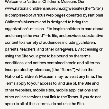
Welcome to National Children’s Museum. Our
www.nationalchildrensmuseum.org website (the “Site”)
is comprised of various web pages operated by National
Children’s Museum and is designed to bring the
organization’s mission—“to inspire children to care about
and change the world”—to life, and provides substantive
content to a variety of audiences including, children,
parents, teachers, and other caregivers. By accessing or
using the Site you agree to be bound by the terms,
conditions, and notices contained herein and all terms
incorporated by reference, (the “Terms”) which the
National Children’s Museum may revise at any time. The
Terms apply to your access to, and use of, the Site and
other websites, mobile sites, mobile applications and
other online services that link to the Terms. If you do not
agree to all of these terms, do not use the Site.