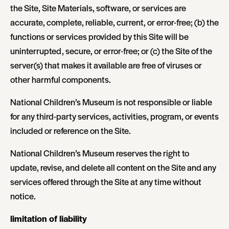
the Site, Site Materials, software, or services are
accurate, complete, reliable, current, or error-free; (b) the
functions or services provided by this Site will be
uninterrupted, secure, or error-free; or (c) the Site of the
server(s) that makes it available are free of viruses or
other harmful components.
National Children’s Museum is not responsible or liable
for any third-party services, activities, program, or events
included or reference on the Site.
National Children’s Museum reserves the right to
update, revise, and delete all content on the Site and any
services offered through the Site at any time without
notice.
limitation of liability