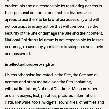
credentials and are responsible for restricting access to
their personal computer and mobile devices. User
agrees to use the Site for lawful purposes only and will
not participate in any action that will compromise the
security of the Site or damage the Site and their content.
National Children’s Museum is not responsible for losses
or damage caused by your failure to safeguard your login
and password.
intellectual property rights
Unless otherwise indicated in the Site, the Site and all
content and other materials on the Site, including,
without limitation, National Children’s Museum’s logo,
and all designs, text, graphics, pictures, information,
data, software, tools, widgets, sound files, other files and
the selection and arrangement thereof (collectively, the