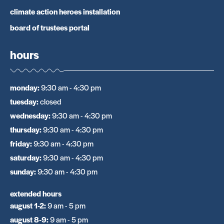
climate action heroes installation
board of trustees portal
hours
monday
:
9:30 am - 4:30 pm
tuesday
:
closed
wednesday
:
9:30 am - 4:30 pm
thursday
:
9:30 am - 4:30 pm
friday
:
9:30 am - 4:30 pm
saturday
:
9:30 am - 4:30 pm
sunday
:
9:30 am - 4:30 pm
extended hours
august 1-2
:
9 am - 5 pm
august 8-9
:
9 am - 5 pm