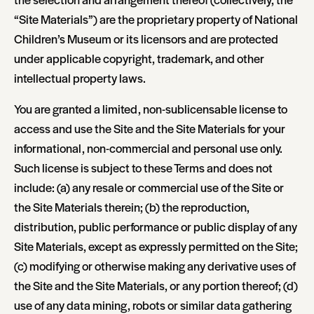
“Site Materials”) are the proprietary property of National
Children’s Museum or its licensors and are protected
under applicable copyright, trademark, and other
intellectual property laws.
You are granted a limited, non-sublicensable license to
access and use the Site and the Site Materials for your
informational, non-commercial and personal use only.
Such license is subject to these Terms and does not
include: (a) any resale or commercial use of the Site or
the Site Materials therein; (b) the reproduction,
distribution, public performance or public display of any
Site Materials, except as expressly permitted on the Site;
(c) modifying or otherwise making any derivative uses of
the Site and the Site Materials, or any portion thereof; (d)
use of any data mining, robots or similar data gathering