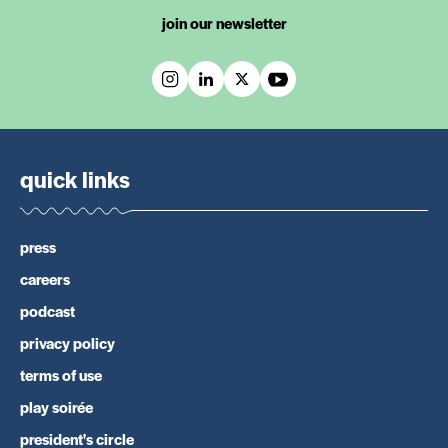
join our newsletter
quick links
press
careers
podcast
privacy policy
terms of use
play soirée
president's circle