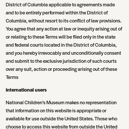
District of Columbia applicable to agreements made
and to be entirely performed within the District of
Columbia, without resort to its conflict of law provisions.
You agree that any action at law or inequity arising out of
or relating to these Terms will be filed only in the state
and federal courts located in the District of Columbia,
and you hereby irrevocably and unconditionally consent
and submit to the exclusive jurisdiction of such courts
over any suit, action or proceeding arising out of these
Terms
international users
National Children’s Museum makes no representation
that information on this website is appropriate or
available for use outside the United States. Those who
choose to access this website from outside the United