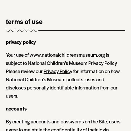
terms of use
privacy policy
Your use of www.nationalchildrensmuseum.org is
subject to National Children’s Museum Privacy Policy.
Please review our
Privacy Policy
for information on how
National Children’s Museum collects, uses and
discloses personally identifiable information from our
users.
accounts
By creating accounts and passwords on the Site, users
agree to maintain the confidentiality of their login