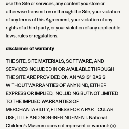
use the Site or services, any content you store or
otherwise transmit on or through the Site, your violation
of any terms of this Agreement, your violation of any
rights of a third party, or your violation of any applicable
laws, rules or regulations.
disclaimer of warranty
THE SITE, SITE MATERIALS, SOFTWARE, AND
SERVICES INCLUDED IN OR AVAILABLE THROUGH
THE SITE ARE PROVIDED ON AN “AS IS” BASIS
WITHOUT WARRANTIES OF ANY KIND, EITHER
EXPRESS OR IMPLIED, INCLUDING BUT NOT LIMITED
TO THE IMPLIED WARRANTIES OF
MERCHANTABILITY, FITNESS FOR A PARTICULAR
USE, TITLE AND NON-INFRINGEMENT. National
Children’s Museum does not represent or warrant: (a)