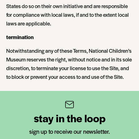
States do so on their own initiative and are responsible
for compliance with local laws, if and to the extent local
laws are applicable.
termination
Notwithstanding any of these Terms, National Children’s
Museum reserves the right, without notice and in its sole
discretion, to terminate your license to use the Site, and
to block or prevent your access to and use of the Site.
stay in the loop
sign up to receive our newsletter.