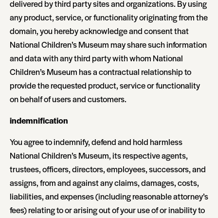
delivered by third party sites and organizations. By using
any product, service, or functionality originating from the
domain, you hereby acknowledge and consent that
National Children’s Museum may share such information
and data with any third party with whom National
Children’s Museum has a contractual relationship to
provide the requested product, service or functionality
on behalf of users and customers.
indemnification
You agree to indemnify, defend and hold harmless
National Children’s Museum, its respective agents,
trustees, officers, directors, employees, successors, and
assigns, from and against any claims, damages, costs,
liabilities, and expenses (including reasonable attorney’s
fees) relating to or arising out of your use of or inability to