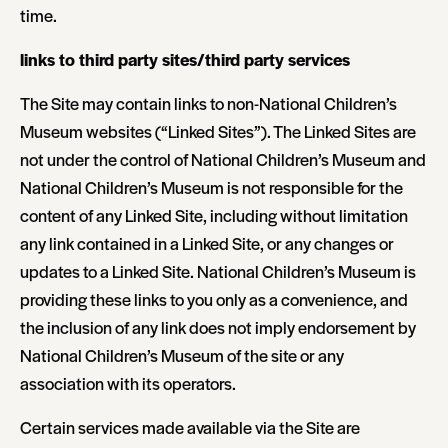
time.
links to third party sites/third party services
The Site may contain links to non-National Children’s
Museum websites (“Linked Sites”). The Linked Sites are
not under the control of National Children’s Museum and
National Children’s Museum is not responsible for the
content of any Linked Site, including without limitation
any link contained in a Linked Site, or any changes or
updates to a Linked Site. National Children’s Museum is
providing these links to you only as a convenience, and
the inclusion of any link does not imply endorsement by
National Children’s Museum of the site or any
association with its operators.
Certain services made available via the Site are