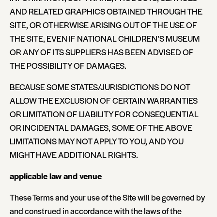
AND RELATED GRAPHICS OBTAINED THROUGH THE
SITE, OR OTHERWISE ARISING OUT OF THE USE OF
THE SITE, EVEN IF NATIONAL CHILDREN’S MUSEUM
OR ANY OF ITS SUPPLIERS HAS BEEN ADVISED OF
THE POSSIBILITY OF DAMAGES.
BECAUSE SOME STATES/JURISDICTIONS DO NOT
ALLOW THE EXCLUSION OF CERTAIN WARRANTIES
OR LIMITATION OF LIABILITY FOR CONSEQUENTIAL
OR INCIDENTAL DAMAGES, SOME OF THE ABOVE
LIMITATIONS MAY NOT APPLY TO YOU, AND YOU
MIGHT HAVE ADDITIONAL RIGHTS.
applicable law and venue
These Terms and your use of the Site will be governed by
and construed in accordance with the laws of the