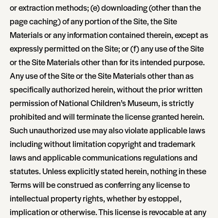
or extraction methods; (e) downloading (other than the
page caching) of any portion of the Site, the Site
Materials or any information contained therein, except as
expressly permitted on the Site; or (f) any use of the Site
or the Site Materials other than for its intended purpose.
Any use of the Site or the Site Materials other than as
specifically authorized herein, without the prior written
permission of National Children’s Museum, is strictly
prohibited and will terminate the license granted herein.
Such unauthorized use may also violate applicable laws
including without limitation copyright and trademark
laws and applicable communications regulations and
statutes. Unless explicitly stated herein, nothing in these
Terms will be construed as conferring any license to
intellectual property rights, whether by estoppel,
implication or otherwise. This license is revocable at any