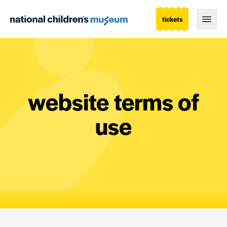
tickets
Togg
website terms of
use