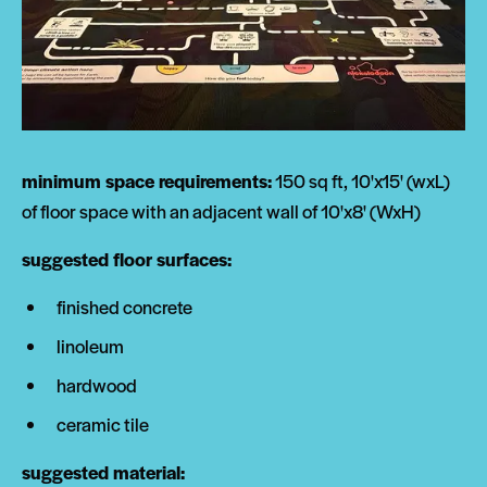
minimum space requirements:
150 sq ft, 10'x15' (wxL)
of floor space with an adjacent wall of 10'x8' (WxH)
suggested floor surfaces:
finished concrete
linoleum
hardwood
ceramic tile
suggested material: