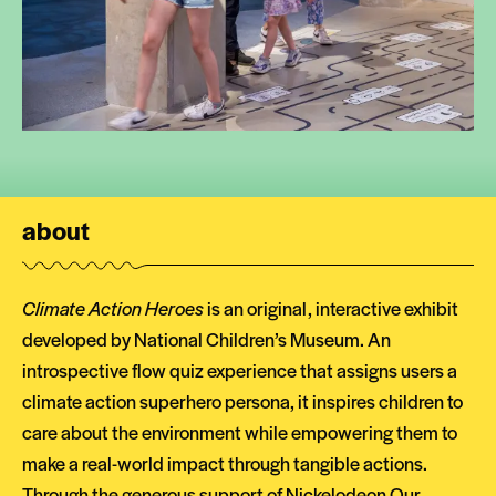
about
Climate Action Heroes
is an original, interactive exhibit
developed by National Children’s Museum. An
introspective flow quiz experience that assigns users a
climate action superhero persona, it inspires children to
care about the environment while empowering them to
make a real-world impact through tangible actions.
Through the generous support of
Nickelodeon Our