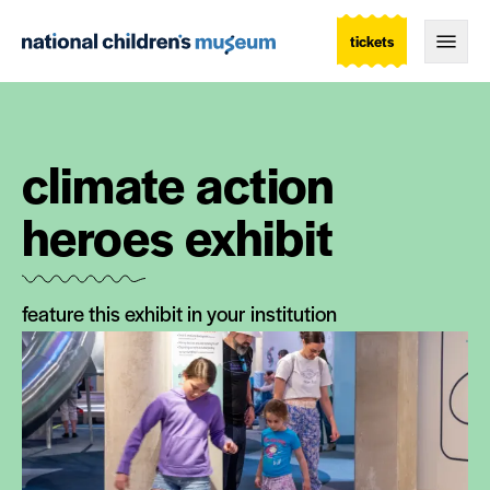
tickets
Togg
climate action
heroes exhibit
feature this exhibit in your institution