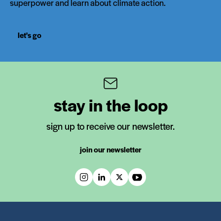
superpower and learn about climate action.
let's go
stay in the loop
sign up to receive our newsletter.
join our newsletter