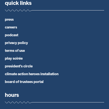
quick links
press
careers
podcast
privacy policy
terms of use
play soirée
president's circle
climate action heroes installation
board of trustees portal
hours