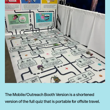
The Mobile/Outreach Booth Version is a shortened
version of the full quiz that is portable for offsite travel.