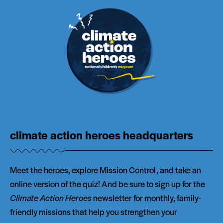
climate action heroes headquarters
Meet the heroes, explore Mission Control, and take an
online version of the quiz! And be sure to sign up for the
Climate Action Heroes
newsletter for monthly, family-
friendly missions that help you strengthen your