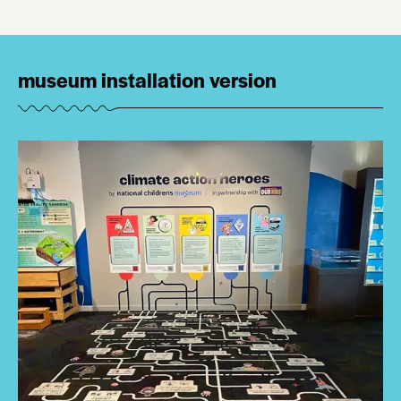
museum installation version