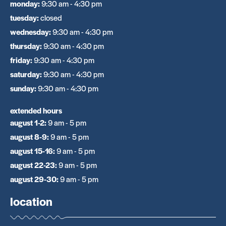
monday
:
9:30 am - 4:30 pm
tuesday
:
closed
wednesday
:
9:30 am - 4:30 pm
thursday
:
9:30 am - 4:30 pm
friday
:
9:30 am - 4:30 pm
saturday
:
9:30 am - 4:30 pm
sunday
:
9:30 am - 4:30 pm
extended hours
august 1-2
:
9 am - 5 pm
august 8-9
:
9 am - 5 pm
august 15-16
:
9 am - 5 pm
august 22-23
:
9 am - 5 pm
august 29-30
:
9 am - 5 pm
location