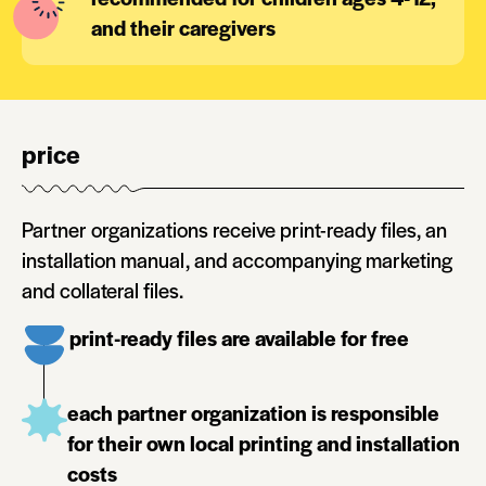
and their caregivers
price
Partner organizations receive print-ready files, an
installation manual, and accompanying marketing
and collateral files.
print-ready files are available for free
each partner organization is responsible
for their own local printing and installation
costs