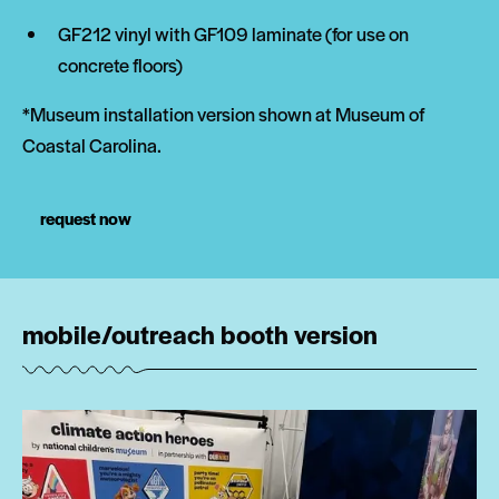
GF212 vinyl with GF109 laminate (for use on
concrete floors)
*Museum installation version shown at Museum of
Coastal Carolina.
request now
mobile/outreach booth version