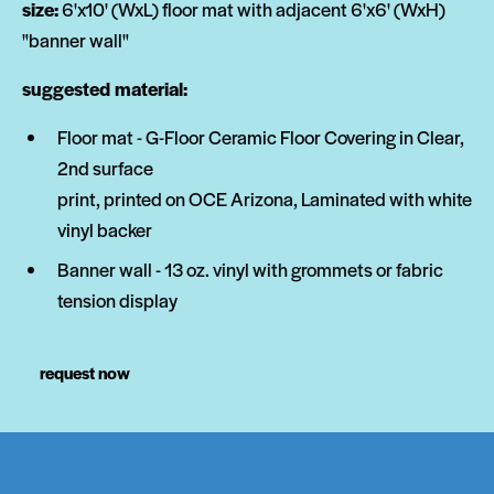
size:
6'x10' (WxL) floor mat with adjacent 6'x6' (WxH)
"banner wall"
suggested material:
Floor mat - G-Floor Ceramic Floor Covering in Clear,
2nd surface
print, printed on OCE Arizona, Laminated with white
vinyl backer
Banner wall - 13 oz. vinyl with grommets or fabric
tension display
request now