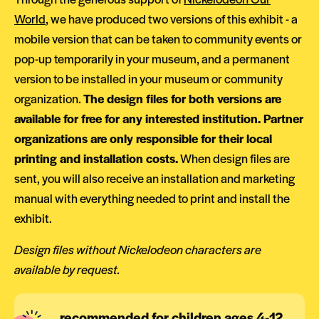
World
, we have produced two versions of this exhibit - a
mobile version that can be taken to community events or
pop-up temporarily in your museum, and a permanent
version to be installed in your museum or community
organization.
The design files for both versions are
available for free for any interested institution. Partner
organizations are only responsible for their local
printing and installation costs.
When design files are
sent, you will also receive an installation and marketing
manual with everything needed to print and install the
exhibit.
Design files without Nickelodeon characters are
available by request.
recommended for children ages 4-12,