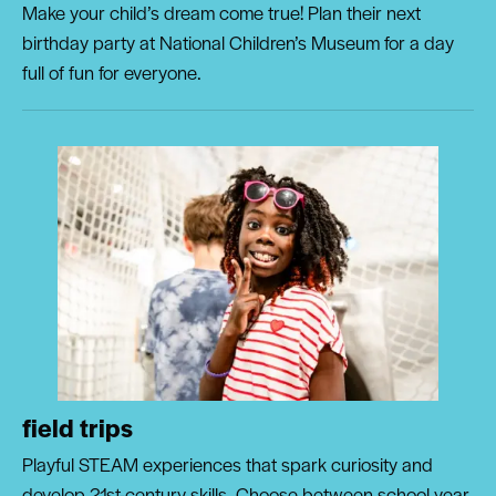
Make your child’s dream come true! Plan their next
birthday party at National Children’s Museum for a day
full of fun for everyone.
field trips
Playful STEAM experiences that spark curiosity and
develop 21st-century skills. Choose between school year