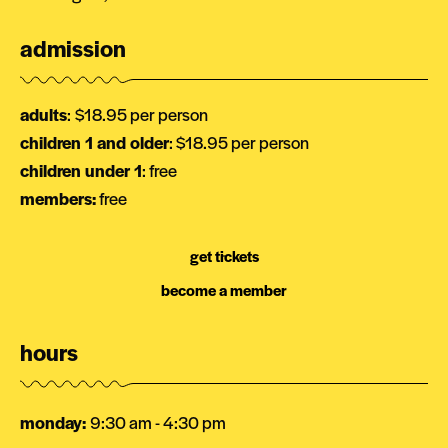
admission
adults
:
$18.95 per person
children 1 and older
: $18.95 per person
children under 1
: free
members:
free
get tickets
become a member
hours
monday
:
9:30 am - 4:30 pm