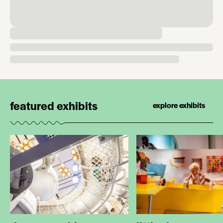
featured exhibits
explore exhibits