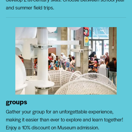
and summer field trips.
groups
Gather your group for an unforgettable experience,
making it easier than ever to explore and learn together!
Enjoy a 10% discount on Museum admission.