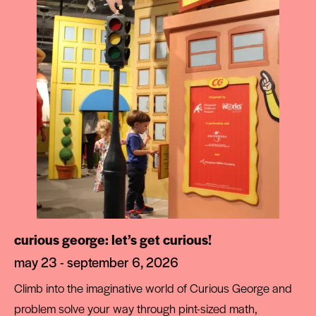
curious george: let’s get curious!
may 23 - september 6, 2026
Climb into the imaginative world of Curious George and
problem solve your way through pint-sized math,