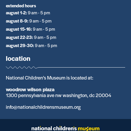
extended hours
august 1-2
:
9 am - 5 pm
august 8-9
:
9 am - 5 pm
august 15-16
:
9 am - 5 pm
august 22-23
:
9 am - 5 pm
august 29-30
:
9 am - 5 pm
location
National Children’s Museum is located at:
woodrow wilson plaza
1300 pennsylvania ave nw washington, dc 20004
info@nationalchildrensmuseum.org