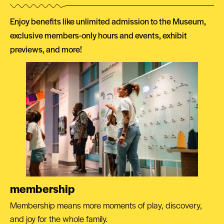
Enjoy benefits like unlimited admission to the Museum,
exclusive members-only hours and events, exhibit
previews, and more!
membership
Membership means more moments of play, discovery,
and joy for the whole family.