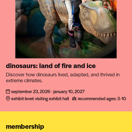
dinosaurs: land of fire and ice
Discover how dinosaurs lived, adapted, and thrived in
extreme climates.
september 23, 2026 - january 10, 2027
exhibit level: visiting exhibit hall
recommended ages:
3-10
membership