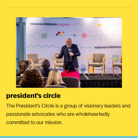
president's circle
The President’s Circle is a group of visionary leaders and
passionate advocates who are wholeheartedly
committed to our mission.