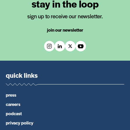
stay in the loop
sign up to receive our newsletter.
join our newsletter
quick links
press
careers
podcast
privacy policy