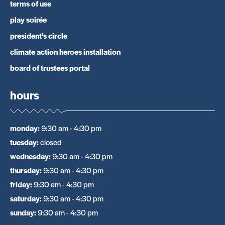
terms of use
play soirée
president's circle
climate action heroes installation
board of trustees portal
hours
monday
:
9:30 am - 4:30 pm
tuesday
:
closed
wednesday
:
9:30 am - 4:30 pm
thursday
:
9:30 am - 4:30 pm
friday
:
9:30 am - 4:30 pm
saturday
:
9:30 am - 4:30 pm
sunday
:
9:30 am - 4:30 pm