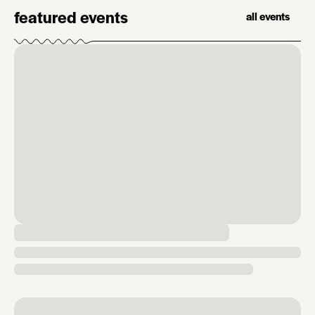
featured events
all events