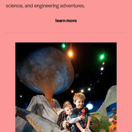
science, and engineering adventures.
learn more