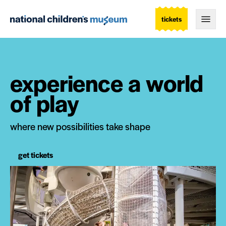
tickets
Togg
experience a world
of play
where new possibilities take shape
get tickets