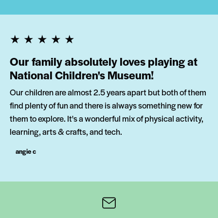
★★★★★
Our family absolutely loves playing at
National Children's Museum!
Our children are almost 2.5 years apart but both of them
find plenty of fun and there is always something new for
them to explore. It's a wonderful mix of physical activity,
learning, arts & crafts, and tech.
angie c