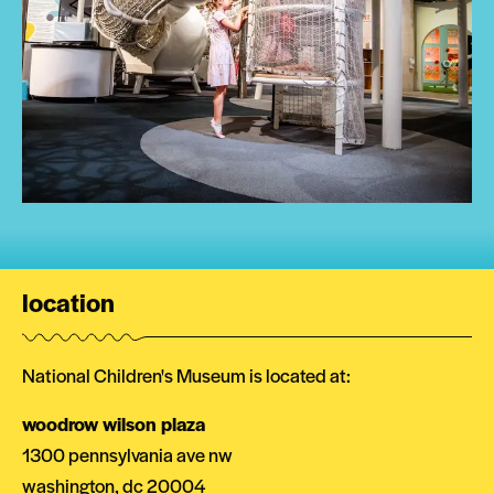
location
National Children's Museum is located at:
woodrow wilson plaza
1300 pennsylvania ave nw
washington, dc 20004