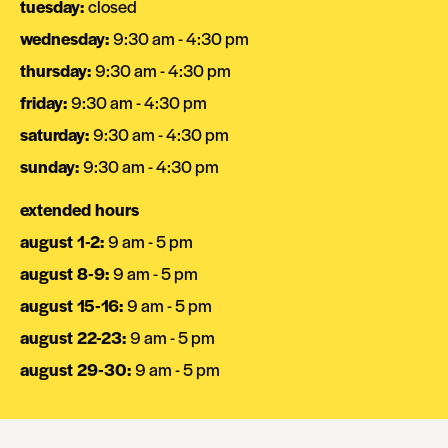
tuesday
:
closed
wednesday
:
9:30 am - 4:30 pm
thursday
:
9:30 am - 4:30 pm
friday
:
9:30 am - 4:30 pm
saturday
:
9:30 am - 4:30 pm
sunday
:
9:30 am - 4:30 pm
extended hours
august 1-2
:
9 am - 5 pm
august 8-9
:
9 am - 5 pm
august 15-16
:
9 am - 5 pm
august 22-23
:
9 am - 5 pm
august 29-30
:
9 am - 5 pm