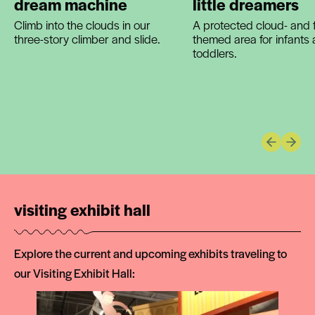
dream machine
little dreamers
Climb into the clouds in our
A protected cloud- and f
three-story climber and slide.
themed area for infants
toddlers.
Previous 
Next 
visiting exhibit hall
Explore the current and upcoming exhibits traveling to
our Visiting Exhibit Hall: