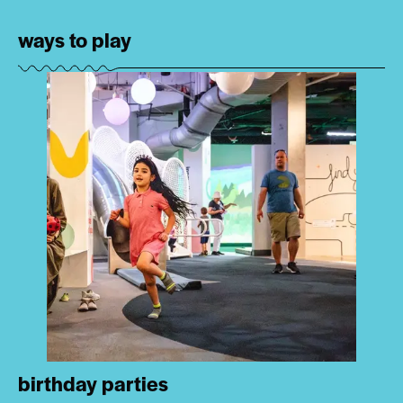
ways to play
birthday parties