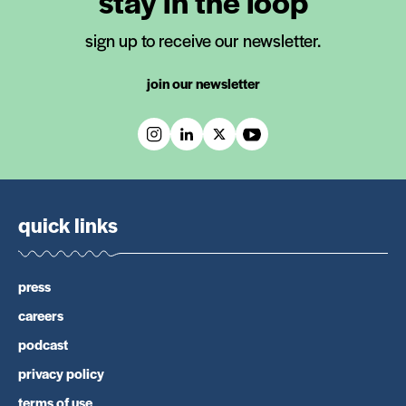
stay in the loop
sign up to receive our newsletter.
join our newsletter
quick links
press
careers
podcast
privacy policy
terms of use