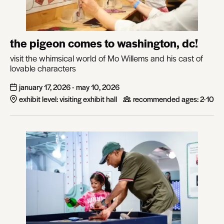
the pigeon comes to washington, dc!
visit the whimsical world of Mo Willems and his cast of
lovable characters
january 17, 2026 - may 10, 2026
exhibit level: visiting exhibit hall
recommended ages:
2-10