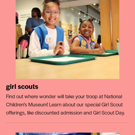
girl scouts
Find out where wonder will take your troop at National
Children’s Museum! Learn about our special Girl Scout
offerings, like discounted admission and Girl Scout Day.