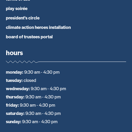
play soirée
president's circle
climate action heroes installation
board of trustees portal
hours
monday
:
9:30 am - 4:30 pm
tuesday
:
closed
wednesday
:
9:30 am - 4:30 pm
thursday
:
9:30 am - 4:30 pm
friday
:
9:30 am - 4:30 pm
saturday
:
9:30 am - 4:30 pm
sunday
:
9:30 am - 4:30 pm