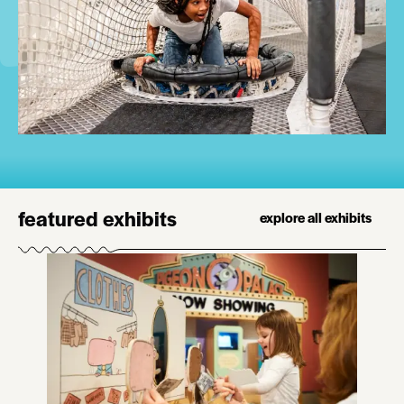
featured exhibits
explore all exhibits