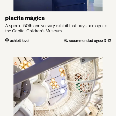
placita mágica
A special 50th anniversary exhibit that pays homage to
the Capital Children’s Museum.
exhibit level
recommended ages:
3-12