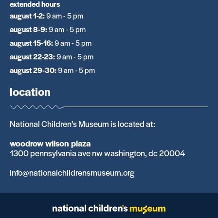
extended hours
august 1-2
:
9 am - 5 pm
august 8-9
:
9 am - 5 pm
august 15-16
:
9 am - 5 pm
august 22-23
:
9 am - 5 pm
august 29-30
:
9 am - 5 pm
location
National Children’s Museum is located at:
woodrow wilson plaza
1300 pennsylvania ave nw washington, dc 20004
info@nationalchildrensmuseum.org