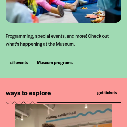
Programming, special events, and more! Check out
what's happening at the Museum.
all events
Museum programs
ways to explore
get tickets