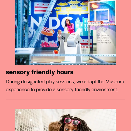
sensory friendly hours
During designated play sessions, we adapt the Museum
experience to provide a sensory-friendly environment.