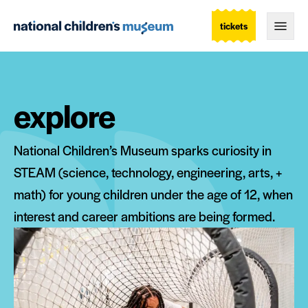
tickets
Togg
explore
National Children’s Museum sparks curiosity in
STEAM (science, technology, engineering, arts, +
math) for young children under the age of 12, when
interest and career ambitions are being formed.