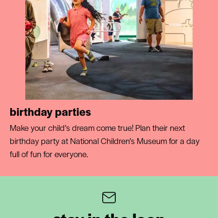
birthday parties
Make your child’s dream come true! Plan their next
birthday party at National Children’s Museum for a day
full of fun for everyone.