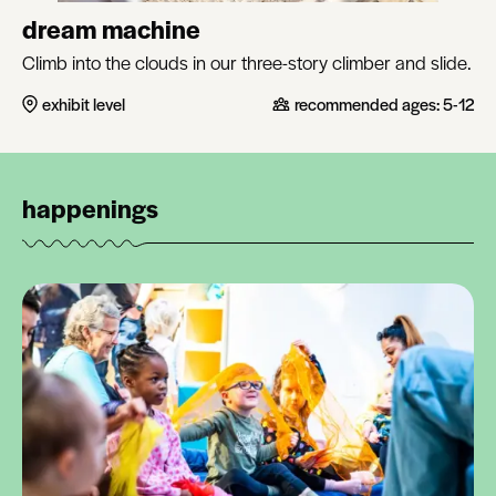
dream machine
Climb into the clouds in our three-story climber and slide.
exhibit level
recommended ages:
5-12
happenings