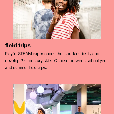
field trips
Playful STEAM experiences that spark curiosity and
develop 21st-century skills. Choose between school year
and summer field trips.