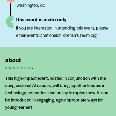
washington, dc
this event is invite only
if you are interested in attending this event, please
email events@nationalchildrensmuseum.org
about
This high-impact event, hosted in conjunction with the
congressional AI caucus, will bring together leaders in
technology, education, and policy to explore how AI can
be introduced in engaging, age-appropriate ways for
young learners.