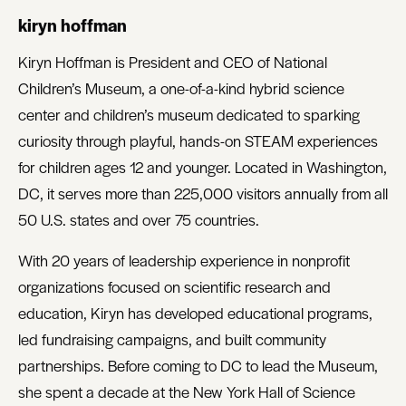
kiryn hoffman
Kiryn Hoffman is President and CEO of National
Children’s Museum, a one-of-a-kind hybrid science
center and children’s museum dedicated to sparking
curiosity through playful, hands-on STEAM experiences
for children ages 12 and younger. Located in Washington,
DC, it serves more than 225,000 visitors annually from all
50 U.S. states and over 75 countries.
With 20 years of leadership experience in nonprofit
organizations focused on scientific research and
education, Kiryn has developed educational programs,
led fundraising campaigns, and built community
partnerships. Before coming to DC to lead the Museum,
she spent a decade at the New York Hall of Science