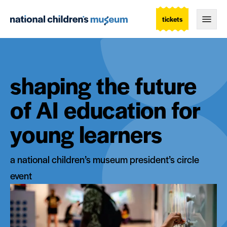
tickets
Togg
shaping the future
of AI education for
young learners
a national children’s museum president’s circle
event