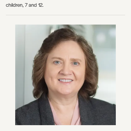
children, 7 and 12.