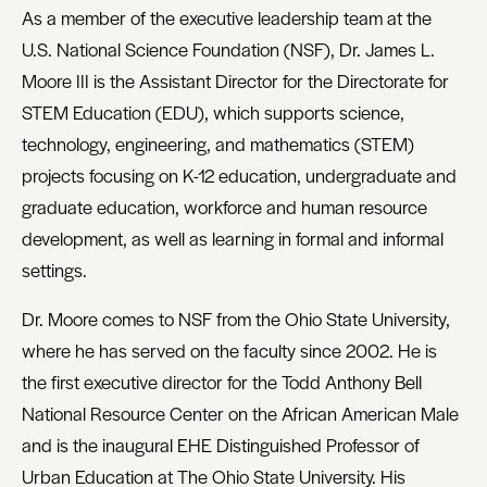
As a member of the executive leadership team at the
U.S. National Science Foundation (NSF), Dr. James L.
Moore III is the Assistant Director for the Directorate for
STEM Education (EDU), which supports science,
technology, engineering, and mathematics (STEM)
projects focusing on K-12 education, undergraduate and
graduate education, workforce and human resource
development, as well as learning in formal and informal
settings.
Dr. Moore comes to NSF from the Ohio State University,
where he has served on the faculty since 2002. He is
the first executive director for the Todd Anthony Bell
National Resource Center on the African American Male
and is the inaugural EHE Distinguished Professor of
Urban Education at The Ohio State University. His