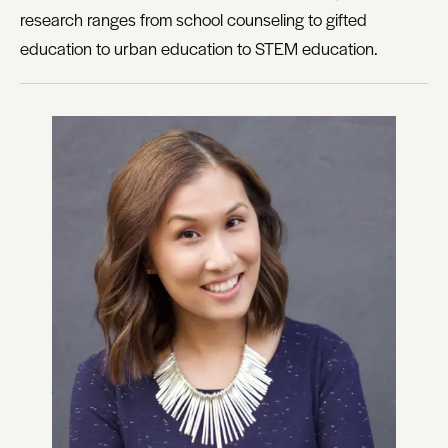
research ranges from school counseling to gifted
education to urban education to STEM education.