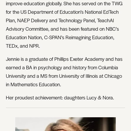
improve education globally. She has served on the TWG
for the US Department of Education’s National EdTech
Plan, NAEP Delivery and Technology Panel, TeachAI
Advisory Committee, and has been featured on NBC’s
Education Nation, C-SPAN’s Reimagining Education,
TEDx, and NPR.
Jennie is a graduate of Phillips Exeter Academy and has
earned a BA in psychology and history from Columbia
University and a MS from University of Illinois at Chicago
in Mathematics Education.
Her proudest achievement: daughters Lucy & Nora.