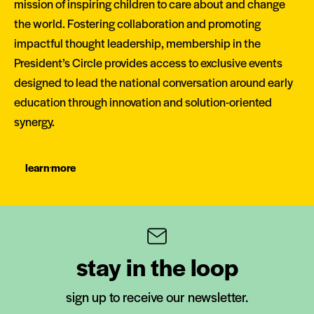
mission of inspiring children to care about and change
the world. Fostering collaboration and promoting
impactful thought leadership, membership in the
President’s Circle provides access to exclusive events
designed to lead the national conversation around early
education through innovation and solution-oriented
synergy.
learn more
stay in the loop
sign up to receive our newsletter.