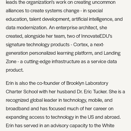
leads the organization’s work on creating uncommon
alliances to create systems change - in special
education, talent development, artificial intelligence, and
data modernization. An enterprise architect, she
created, alongside her team, two of InnovateEDU’s
signature technology products - Cortex, a next-
generation personalized learning platform, and Landing
Zone - a cutting-edge infrastructure as a service data
product.
Erin is also the co-founder of Brooklyn Laboratory
Charter School with her husband Dr. Eric Tucker. She is a
recognized global leader in technology, mobile, and
broadband and has focused much of her career on
expanding access to technology in the US and abroad.
Erin has served in an advisory capacity to the White