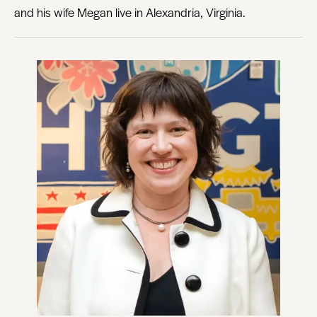
and his wife Megan live in Alexandria, Virginia.