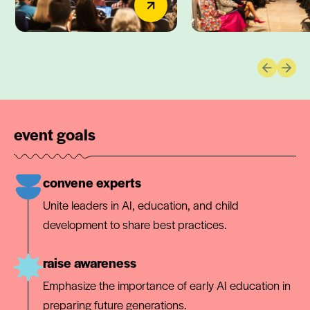
Previous 
Next 
event goals
convene experts
Unite leaders in AI, education, and child
development to share best practices.
raise awareness
Emphasize the importance of early AI education in
preparing future generations.