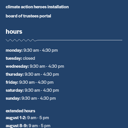
climate action heroes installation
board of trustees portal
hours
monday
:
9:30 am - 4:30 pm
tuesday
:
closed
wednesday
:
9:30 am - 4:30 pm
thursday
:
9:30 am - 4:30 pm
friday
:
9:30 am - 4:30 pm
saturday
:
9:30 am - 4:30 pm
sunday
:
9:30 am - 4:30 pm
extended hours
august 1-2
:
9 am - 5 pm
august 8-9
:
9 am - 5 pm