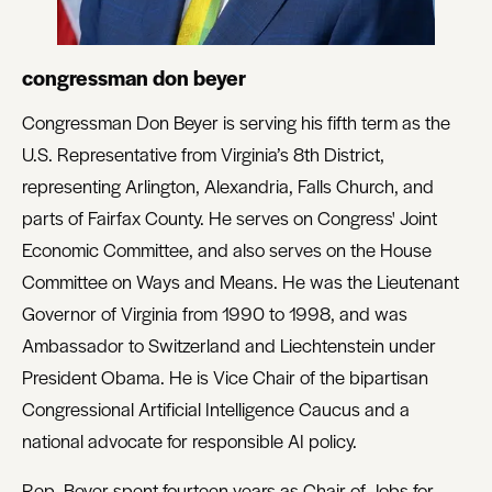
congressman don beyer
Congressman Don Beyer is serving his fifth term as the
U.S. Representative from Virginia’s 8th District,
representing Arlington, Alexandria, Falls Church, and
parts of Fairfax County. He serves on Congress' Joint
Economic Committee, and also serves on the House
Committee on Ways and Means. He was the Lieutenant
Governor of Virginia from 1990 to 1998, and was
Ambassador to Switzerland and Liechtenstein under
President Obama. He is Vice Chair of the bipartisan
Congressional Artificial Intelligence Caucus and a
national advocate for responsible AI policy.
Rep. Beyer spent fourteen years as Chair of Jobs for