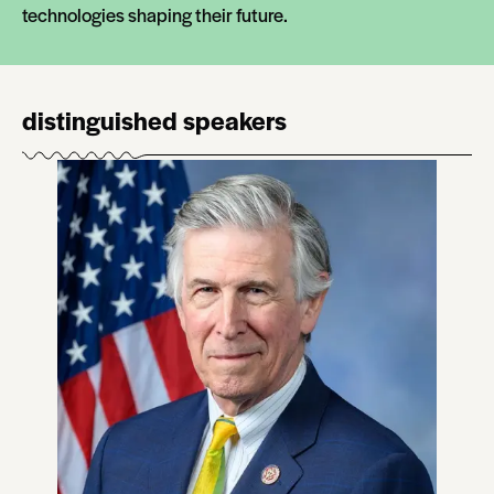
technologies shaping their future.
distinguished speakers