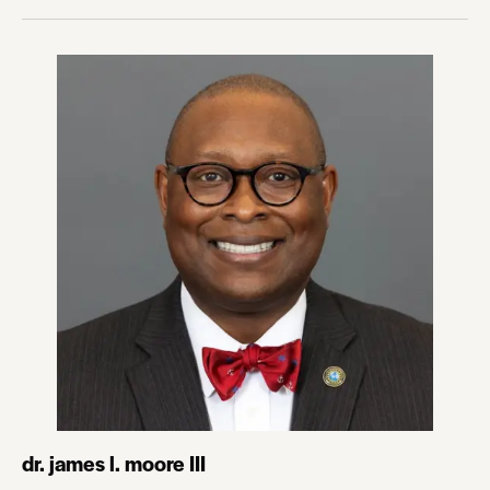
dr. james l. moore III