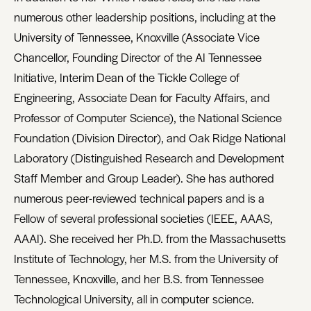
numerous other leadership positions, including at the
University of Tennessee, Knoxville (Associate Vice
Chancellor, Founding Director of the AI Tennessee
Initiative, Interim Dean of the Tickle College of
Engineering, Associate Dean for Faculty Affairs, and
Professor of Computer Science), the National Science
Foundation (Division Director), and Oak Ridge National
Laboratory (Distinguished Research and Development
Staff Member and Group Leader). She has authored
numerous peer-reviewed technical papers and is a
Fellow of several professional societies (IEEE, AAAS,
AAAI). She received her Ph.D. from the Massachusetts
Institute of Technology, her M.S. from the University of
Tennessee, Knoxville, and her B.S. from Tennessee
Technological University, all in computer science.