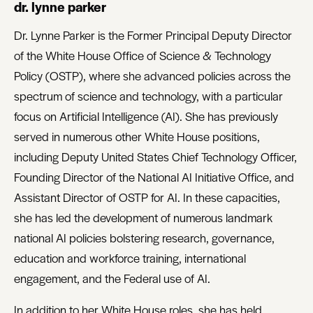
dr. lynne parker
Dr. Lynne Parker is the Former Principal Deputy Director
of the White House Office of Science & Technology
Policy (OSTP), where she advanced policies across the
spectrum of science and technology, with a particular
focus on Artificial Intelligence (AI). She has previously
served in numerous other White House positions,
including Deputy United States Chief Technology Officer,
Founding Director of the National AI Initiative Office, and
Assistant Director of OSTP for AI. In these capacities,
she has led the development of numerous landmark
national AI policies bolstering research, governance,
education and workforce training, international
engagement, and the Federal use of AI.
In addition to her White House roles, she has held