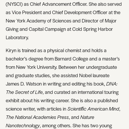
(NYSCI) as Chief Advancement Ofﬁcer. She also served
as Vice President and Chief Development Ofﬁcer at the
New York Academy of Sciences and Director of Major
Giving and Capital Campaign at Cold Spring Harbor
Laboratory.
Kiryn is trained as a physical chemist and holds a
bachelor’s degree from Barnard College and a master’s
from New York University. Between her undergraduate
and graduate studies, she assisted Nobel laureate
James D. Watson in writing and editing his book,
DNA:
The Secret of Life
, and curated an international touring
exhibit about his writing career. She is also a published
science writer, with articles in
Scientiﬁc American Mind
,
The National Academies Press
, and
Nature
Nanotechnology
, among others. She has two young