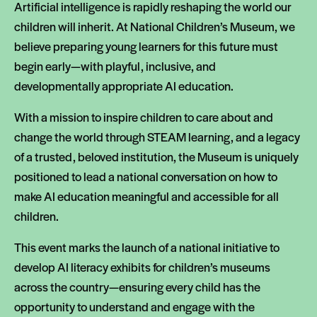
Artificial intelligence is rapidly reshaping the world our
children will inherit. At National Children’s Museum, we
believe preparing young learners for this future must
begin early—with playful, inclusive, and
developmentally appropriate AI education.
With a mission to inspire children to care about and
change the world through STEAM learning, and a legacy
of a trusted, beloved institution, the Museum is uniquely
positioned to lead a national conversation on how to
make AI education meaningful and accessible for all
children.
This event marks the launch of a national initiative to
develop AI literacy exhibits for children’s museums
across the country—ensuring every child has the
opportunity to understand and engage with the