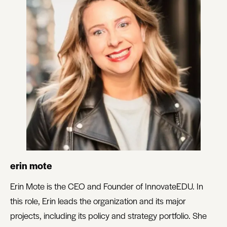
erin mote
Erin Mote is the CEO and Founder of InnovateEDU. In
this role, Erin leads the organization and its major
projects, including its policy and strategy portfolio. She