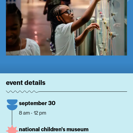
event details
september 30
8 am - 12 pm
national children's museum