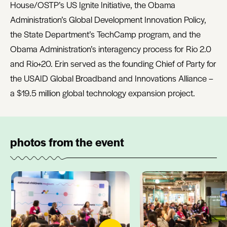
House/OSTP’s US Ignite Initiative, the Obama
Administration’s Global Development Innovation Policy,
the State Department’s TechCamp program, and the
Obama Administration’s interagency process for Rio 2.0
and Rio+20. Erin served as the founding Chief of Party for
the USAID Global Broadband and Innovations Alliance –
a $19.5 million global technology expansion project.
photos from the event