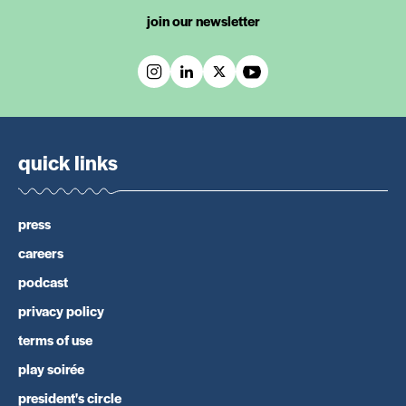
join our newsletter
quick links
press
careers
podcast
privacy policy
terms of use
play soirée
president's circle