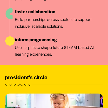
foster collaboration
Build partnerships across sectors to support
inclusive, scalable solutions.
inform programming
Use insights to shape future STEAM-based AI
learning experiences.
president's circle