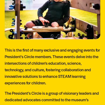
This is the first of many exclusive and engaging events for
President's Circle members. These events delve into the
intersections of children's education, science,
technology, and culture, fostering collaboration and
innovative solutions to enhance STEAM learning
experiences for children.
The President’s Circle is a group of visionary leaders and
dedicated advocates committed to the museum’s