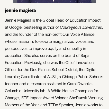
jennie magiera
Jennie Magiera is the Global Head of Education Impact
at Google, bestselling author of
Courageous Edventures
,
and the founder of the non-profit Our Voice Alliance
whose mission is to elevate marginalized voices and
perspectives to improve equity and empathy in
education. She also serves on the board of Saga
Education. Previously, she was the Chief Innovation
Officer for the Des Plaines School District, the Digital
Learning Coordinator at AUSL, a Chicago Public Schools
teacher and a research assistant in Carol Dweck's
Columbia University lab. A White House Champion for
Change, ISTE Impact Award Winner, SheRunsIt Working
Mothers of the Year, and TEDx Speaker, Jennie works to