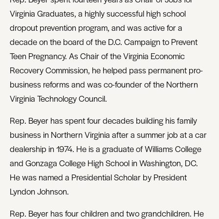
Virginia Graduates, a highly successful high school
dropout prevention program, and was active for a
decade on the board of the D.C. Campaign to Prevent
Teen Pregnancy. As Chair of the Virginia Economic
Recovery Commission, he helped pass permanent pro-
business reforms and was co-founder of the Northern
Virginia Technology Council.
Rep. Beyer has spent four decades building his family
business in Northern Virginia after a summer job at a car
dealership in 1974. He is a graduate of Williams College
and Gonzaga College High School in Washington, DC.
He was named a Presidential Scholar by President
Lyndon Johnson.
Rep. Beyer has four children and two grandchildren. He