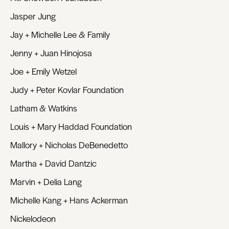
Jasper Jung
Jay + Michelle Lee & Family
Jenny + Juan Hinojosa
Joe + Emily Wetzel
Judy + Peter Kovlar Foundation
Latham & Watkins
Louis + Mary Haddad Foundation
Mallory + Nicholas DeBenedetto
Martha + David Dantzic
Marvin + Delia Lang
Michelle Kang + Hans Ackerman
Nickelodeon