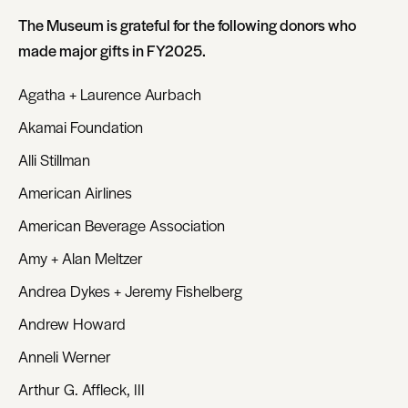
The Museum is grateful for the following donors who
made major gifts in FY2025.
Agatha + Laurence Aurbach
Akamai Foundation
Alli Stillman
American Airlines
American Beverage Association
Amy + Alan Meltzer
Andrea Dykes + Jeremy Fishelberg
Andrew Howard
Anneli Werner
Arthur G. Affleck, III