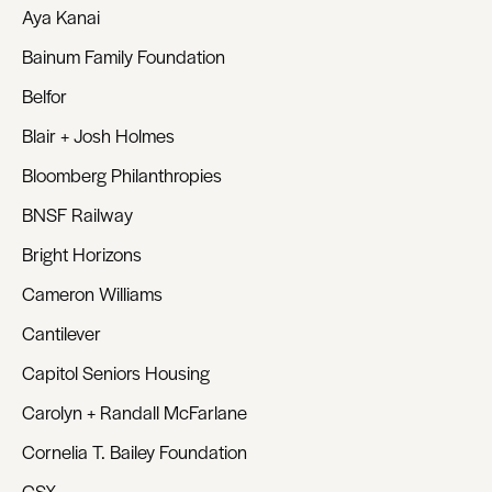
Aya Kanai
Bainum Family Foundation
Belfor
Blair + Josh Holmes
Bloomberg Philanthropies
BNSF Railway
Bright Horizons
Cameron Williams
Cantilever
Capitol Seniors Housing
Carolyn + Randall McFarlane
Cornelia T. Bailey Foundation
CSX