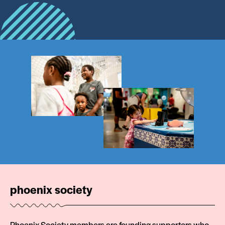
phoenix society
Phoenix Society members are founding supporters who