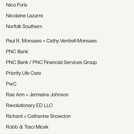
Nico Foris
Nicolaine Lazarre
Norfolk Southern
Paul R. Monsees + Cathy Ventrell-Monsees
PNC Bank
PNC Bank / PNC Financial Services Group
Priority Life Care
PwC
Rae Ann + Jermaine Johnson
Revolutionary ED LLC
Richard + Catharine Snowdon
Robb & Traci Micek