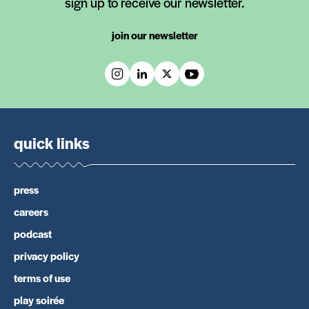
sign up to receive our newsletter.
join our newsletter
quick links
press
careers
podcast
privacy policy
terms of use
play soirée