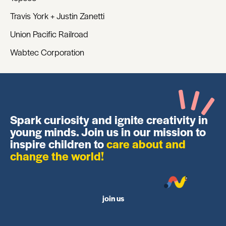
Travis York + Justin Zanetti
Union Pacific Railroad
Wabtec Corporation
Spark curiosity and ignite creativity in
young minds. Join us in our mission to
inspire children to
care about and
change the world!
join us