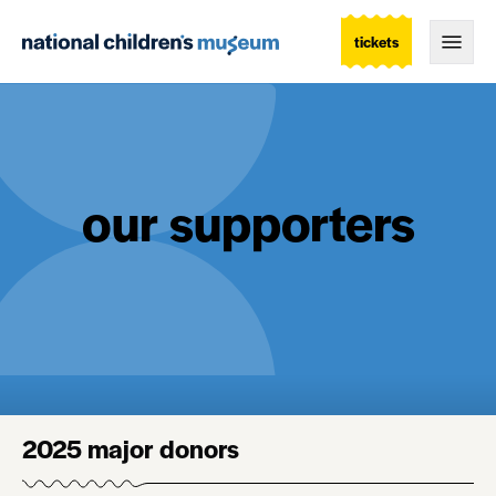
tickets
Togg
our supporters
2025 major donors