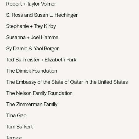
Robert + Taylor Volmer
S. Ross and Susan L. Hechinger
Stephanie + Trey Kirby
Susanna + Joel Hamme
Sy Damle & Yael Berger
Ted Burmeister + Elizabeth Park
The Dimick Foundation
The Embassy of the State of Qatar in the United States
The Nelson Family Foundation
The Zimmerman Family
Tina Gao
Tom Burkert
Topsoe