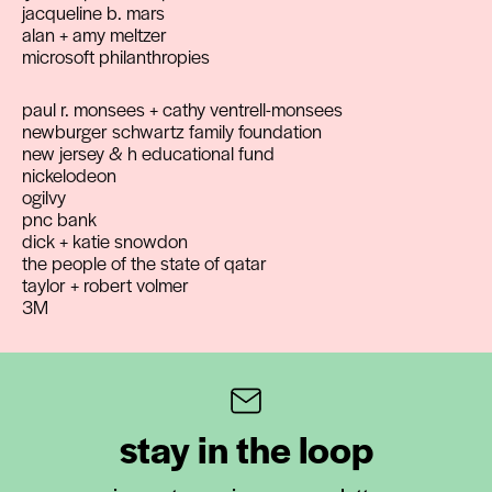
jacqueline b. mars
alan + amy meltzer
microsoft philanthropies
paul r. monsees + cathy ventrell-monsees
newburger schwartz family foundation
new jersey & h educational fund
nickelodeon
ogilvy
pnc bank
dick + katie snowdon
the people of the state of qatar
taylor + robert volmer
3M
stay in the loop