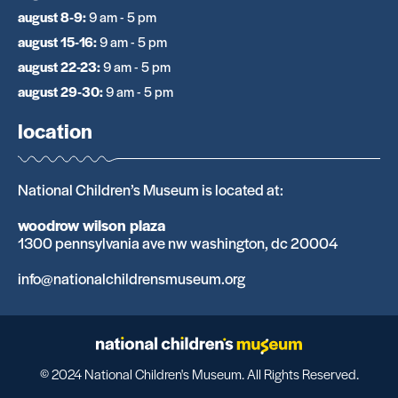
august 8-9
:
9 am - 5 pm
august 15-16
:
9 am - 5 pm
august 22-23
:
9 am - 5 pm
august 29-30
:
9 am - 5 pm
location
National Children’s Museum is located at:
woodrow wilson plaza
1300 pennsylvania ave nw washington, dc 20004
info@nationalchildrensmuseum.org
© 2024 National Children's Museum. All Rights Reserved.