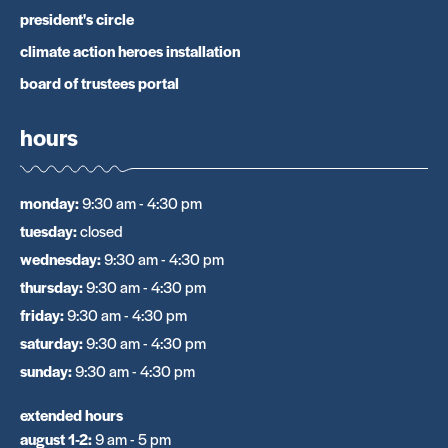
president's circle
climate action heroes installation
board of trustees portal
hours
monday
:
9:30 am - 4:30 pm
tuesday
:
closed
wednesday
:
9:30 am - 4:30 pm
thursday
:
9:30 am - 4:30 pm
friday
:
9:30 am - 4:30 pm
saturday
:
9:30 am - 4:30 pm
sunday
:
9:30 am - 4:30 pm
extended hours
august 1-2
:
9 am - 5 pm