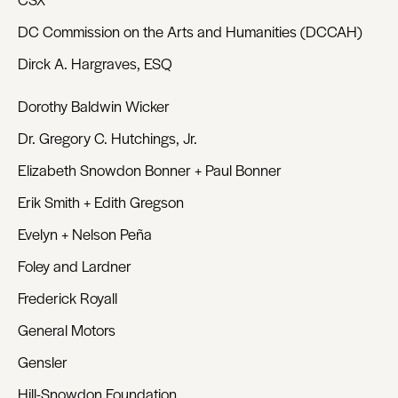
DC Commission on the Arts and Humanities (DCCAH)
Dirck A. Hargraves, ESQ
Dorothy Baldwin Wicker
Dr. Gregory C. Hutchings, Jr.
Elizabeth Snowdon Bonner + Paul Bonner
Erik Smith + Edith Gregson
Evelyn + Nelson Peña
Foley and Lardner
Frederick Royall
General Motors
Gensler
Hill-Snowdon Foundation