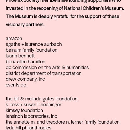
invested in the reopening of National Children’s Museum.
The Museum is deeply grateful for the support of these
visionary partners.
amazon
agatha + laurence aurbach
bainum family foundation
luann bennett
booz allen hamilton
dc commission on the arts & humanities
district department of transportation
drew company, inc
events dc
the bill & melinda gates foundation
s. ross + susan l. hechinger
kimsey foundation
lansinoh laboratories, inc
the annette m. and theodore n. lerner family foundation
lyda hill philanthropies