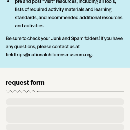
pre and post “visit” resources, including all tools,
lists of required activity materials and learning
standards, and recommended additional resources
and activities
Be sure to check your Junk and Spam folders! If you have
any questions, please contact us at
fieldtrips@nationalchildrensmuseum.org.
request form