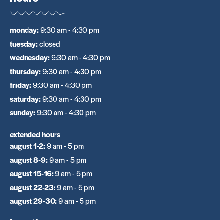
monday
:
9:30 am - 4:30 pm
tuesday
:
closed
wednesday
:
9:30 am - 4:30 pm
thursday
:
9:30 am - 4:30 pm
friday
:
9:30 am - 4:30 pm
saturday
:
9:30 am - 4:30 pm
sunday
:
9:30 am - 4:30 pm
extended hours
august 1-2
:
9 am - 5 pm
august 8-9
:
9 am - 5 pm
august 15-16
:
9 am - 5 pm
august 22-23
:
9 am - 5 pm
august 29-30
:
9 am - 5 pm