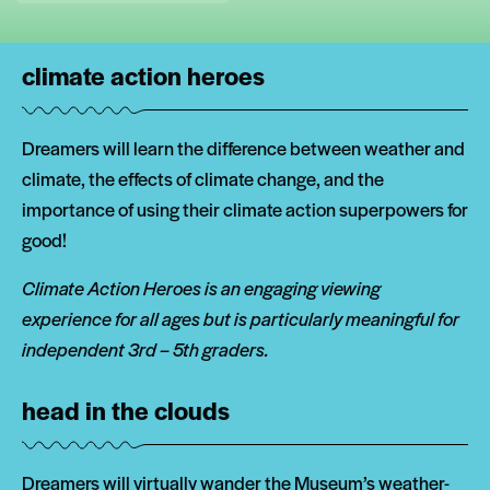
climate action heroes
Dreamers will learn the difference between weather and
climate, the effects of climate change, and the
importance of using their climate action superpowers for
good!
Climate Action Heroes is an engaging viewing
experience for all ages but is particularly meaningful for
independent 3rd – 5th graders.
head in the clouds
Dreamers will virtually wander the Museum’s weather-