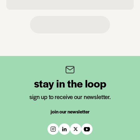
stay in the loop
sign up to receive our newsletter.
join our newsletter