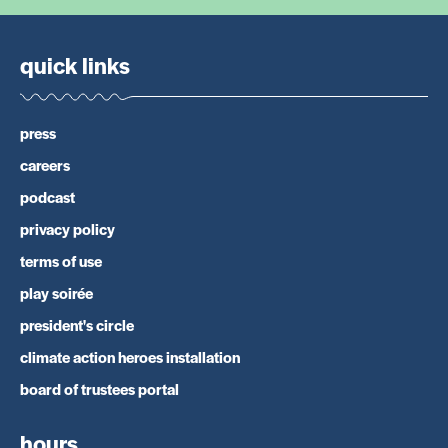
quick links
press
careers
podcast
privacy policy
terms of use
play soirée
president's circle
climate action heroes installation
board of trustees portal
hours