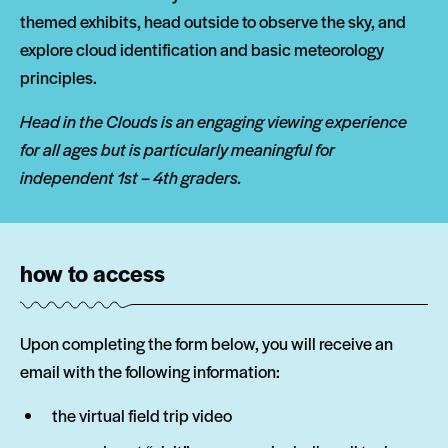
themed exhibits, head outside to observe the sky, and
explore cloud identification and basic meteorology
principles.
Head in the Clouds is an engaging viewing experience
for all ages but is particularly meaningful for
independent 1st – 4th graders.
how to access
Upon completing the form below, you will receive an
email with the following information:
the virtual field trip video