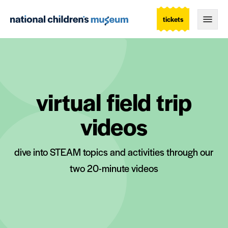
tickets
Togg
virtual field trip
videos
dive into STEAM topics and activities through our
two 20-minute videos