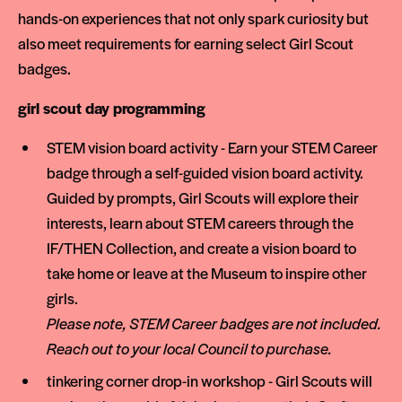
hands-on experiences that not only spark curiosity but
also meet requirements for earning select Girl Scout
badges.
girl scout day programming
STEM vision board activity - Earn your STEM Career
badge through a self-guided vision board activity.
Guided by prompts, Girl Scouts will explore their
interests, learn about STEM careers through the
IF/THEN Collection, and create a vision board to
take home or leave at the Museum to inspire other
girls.
Please note, STEM Career badges are not included.
Reach out to your local Council to purchase.
tinkering corner drop-in workshop - Girl Scouts will