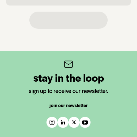
stay in the loop
sign up to receive our newsletter.
join our newsletter