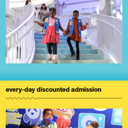
every-day discounted admission