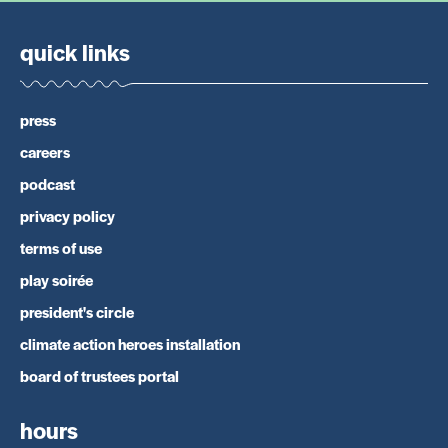
quick links
press
careers
podcast
privacy policy
terms of use
play soirée
president's circle
climate action heroes installation
board of trustees portal
hours