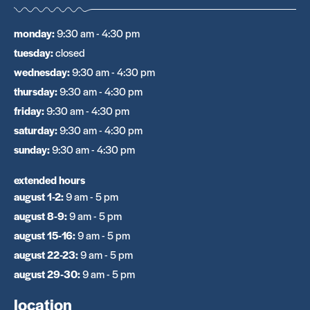
monday
:
9:30 am - 4:30 pm
tuesday
:
closed
wednesday
:
9:30 am - 4:30 pm
thursday
:
9:30 am - 4:30 pm
friday
:
9:30 am - 4:30 pm
saturday
:
9:30 am - 4:30 pm
sunday
:
9:30 am - 4:30 pm
extended hours
august 1-2
:
9 am - 5 pm
august 8-9
:
9 am - 5 pm
august 15-16
:
9 am - 5 pm
august 22-23
:
9 am - 5 pm
august 29-30
:
9 am - 5 pm
location