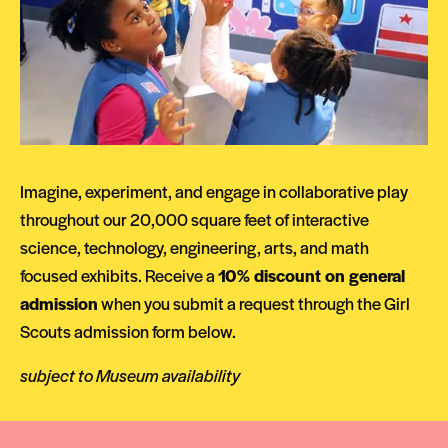
Imagine, experiment, and engage in collaborative play
throughout our 20,000 square feet of interactive
science, technology, engineering, arts, and math
focused exhibits. Receive a
10% discount on general
admission
when you submit a request through the Girl
Scouts admission form below.
subject to Museum availability