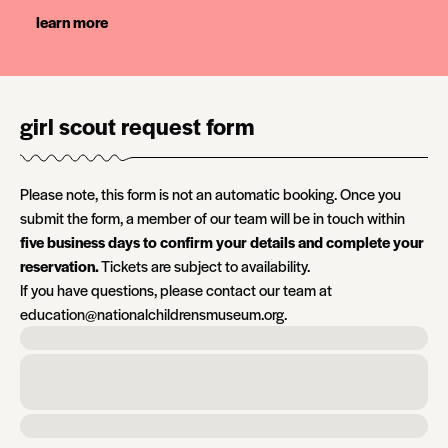
learn more
girl scout request form
Please note, this form is not an automatic booking. Once you
submit the form, a member of our team will be in touch within
five business days to confirm your details and complete your
reservation.
Tickets are subject to availability.
If you have questions, please contact our team at
education@nationalchildrensmuseum.org.