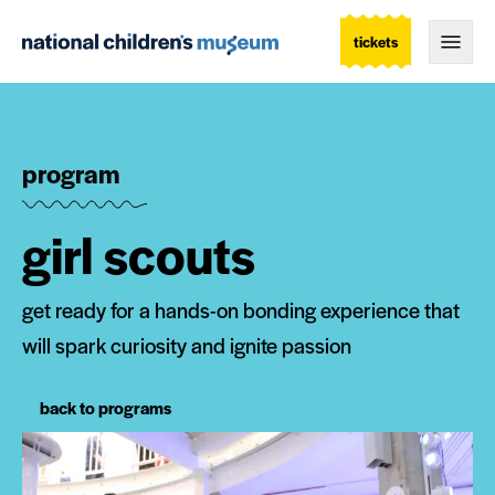
tickets
Togg
program
girl scouts
get ready for a hands-on bonding experience that
will spark curiosity and ignite passion
back to programs