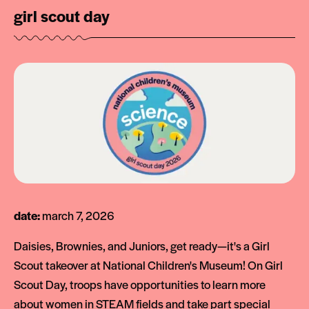
girl scout day
date:
march 7, 2026
Daisies, Brownies, and Juniors, get ready—it's a Girl
Scout takeover at National Children's Museum! On Girl
Scout Day, troops have opportunities to learn more
about women in STEAM fields and take part special