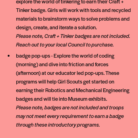
explore the world of tinkering to earn their Craft +
Tinker badge. Girls will work with tools and recycled
materials to brainstorm ways to solve problems and
design, create, and iterate a solution.
Please note, Craft + Tinker badges are not included.
Reach out to your local Council to purchase.
badge pop-ups - Explore the world of coding
(morning) and dive into friction and forces
(afternoon) at our educator led pop-ups. These
programs will help Girl Scouts get started on
earning their Robotics and Mechanical Engineering
badges and will tie into Museum exhibits.
Please note, badges are not included and troops
may not meet every requirement to earn a badge
through these introductory programs.