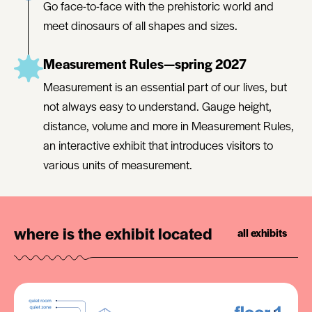
Go face-to-face with the prehistoric world and
meet dinosaurs of all shapes and sizes.
Measurement Rules—spring 2027
Measurement is an essential part of our lives, but
not always easy to understand. Gauge height,
distance, volume and more in Measurement Rules,
an interactive exhibit that introduces visitors to
various units of measurement.
where is the exhibit located
all exhibits