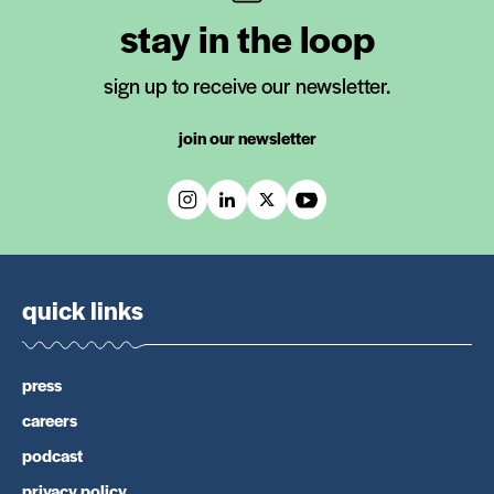
stay in the loop
sign up to receive our newsletter.
join our newsletter
quick links
press
careers
podcast
privacy policy