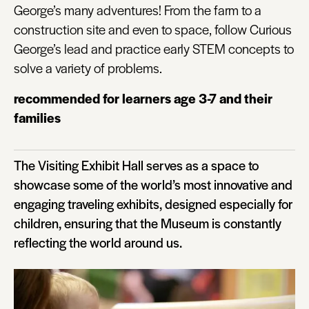
George’s many adventures! From the farm to a
construction site and even to space, follow Curious
George’s lead and practice early STEM concepts to
solve a variety of problems.
recommended for learners age 3-7 and their
families
The Visiting Exhibit Hall serves as a space to
showcase some of the world’s most innovative and
engaging traveling exhibits, designed especially for
children, ensuring that the Museum is constantly
reflecting the world around us.