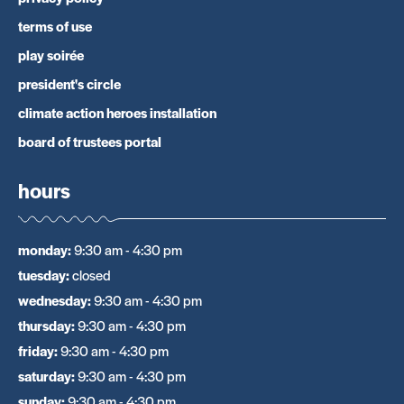
terms of use
play soirée
president's circle
climate action heroes installation
board of trustees portal
hours
monday
:
9:30 am - 4:30 pm
tuesday
:
closed
wednesday
:
9:30 am - 4:30 pm
thursday
:
9:30 am - 4:30 pm
friday
:
9:30 am - 4:30 pm
saturday
:
9:30 am - 4:30 pm
sunday
:
9:30 am - 4:30 pm