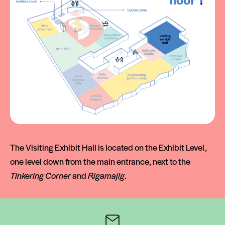
The Visiting Exhibit Hall is located on the Exhibit Level,
one level down from the main entrance, next to the
Tinkering Corner
and
Rigamajig
.