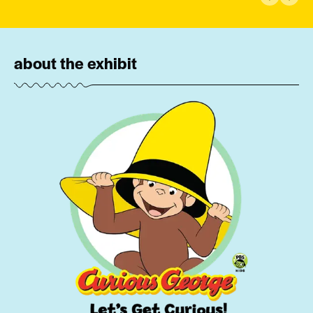
Previous 
Next 
about the exhibit