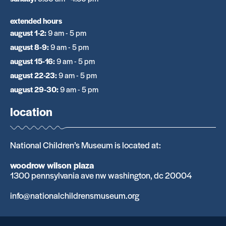
extended hours
august 1-2
:
9 am - 5 pm
august 8-9
:
9 am - 5 pm
august 15-16
:
9 am - 5 pm
august 22-23
:
9 am - 5 pm
august 29-30
:
9 am - 5 pm
location
National Children’s Museum is located at:
woodrow wilson plaza
1300 pennsylvania ave nw washington, dc 20004
info@nationalchildrensmuseum.org