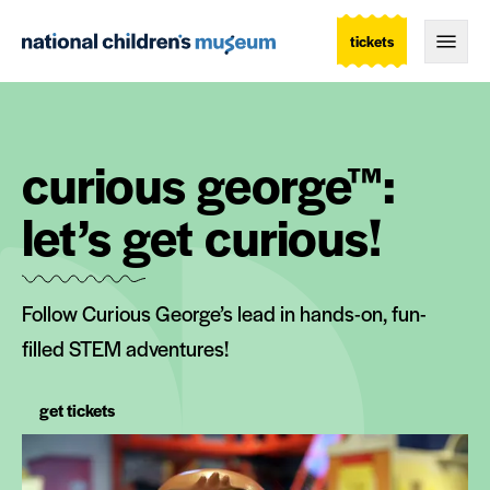
tickets
Togg
curious george™:
let’s get curious!
Follow Curious George’s lead in hands-on, fun-
filled STEM adventures!
get tickets