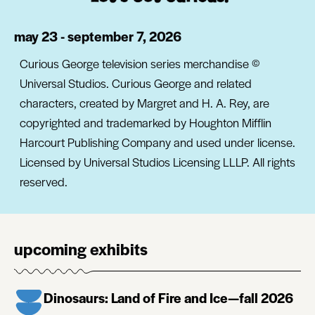
may 23 - september 7, 2026
Curious George television series merchandise ©
Universal Studios. Curious George and related
characters, created by Margret and H. A. Rey, are
copyrighted and trademarked by Houghton Mifflin
Harcourt Publishing Company and used under license.
Licensed by Universal Studios Licensing LLLP. All rights
reserved.
upcoming exhibits
Dinosaurs: Land of Fire and Ice—fall 2026