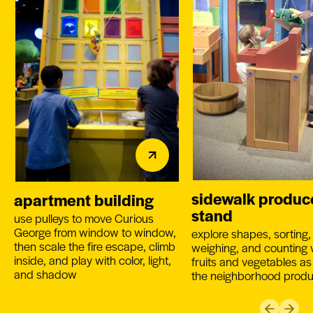
sidewalk produc
apartment building
stand
use pulleys to move Curious
George from window to window,
explore shapes, sorting,
then scale the fire escape, climb
weighing, and counting 
inside, and play with color, light,
fruits and vegetables as
and shadow
the neighborhood prod