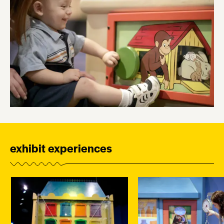
exhibit experiences