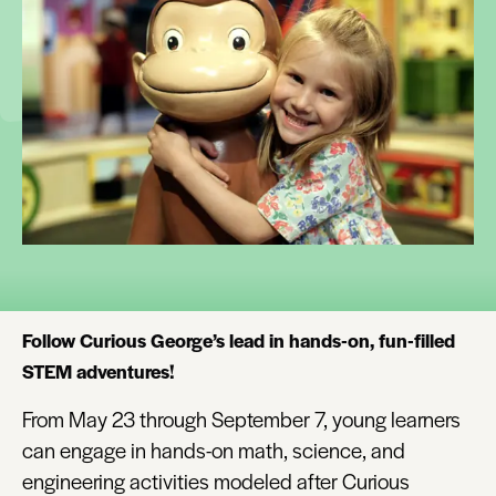
Follow Curious George’s lead in hands-on, fun-filled
STEM adventures!
From May 23 through September 7, young learners
can engage in hands-on math, science, and
engineering activities modeled after Curious