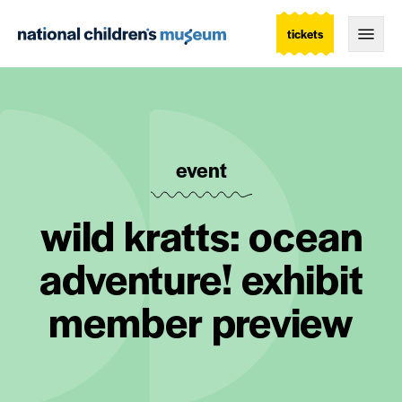
tickets
Togg
event
wild kratts: ocean
adventure! exhibit
member preview