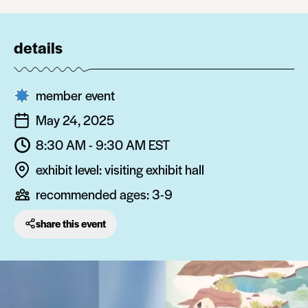
details
member event
May 24, 2025
8:30 AM - 9:30 AM
EST
exhibit level: visiting exhibit hall
recommended ages:
3-9
share this event