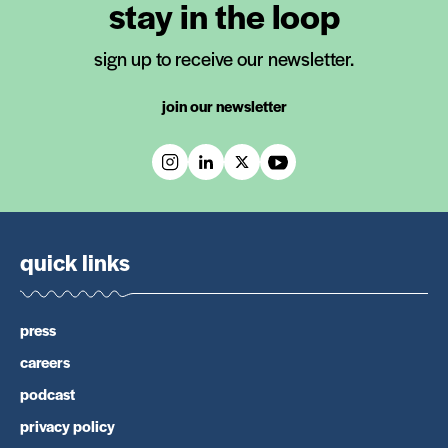
stay in the loop
sign up to receive our newsletter.
join our newsletter
quick links
press
careers
podcast
privacy policy