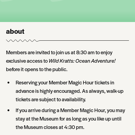
about
Members are invited to join us at 8:30 am to enjoy
exclusive access to
Wild Kratts: Ocean Adventure!
before it opens to the public.
Reserving your Member Magic Hour tickets in
advance is highly encouraged. As always, walk-up
tickets are subject to availability.
If you arrive during a Member Magic Hour, you may
stay at the Museum for as long as you like up until
the Museum closes at 4:30 pm.