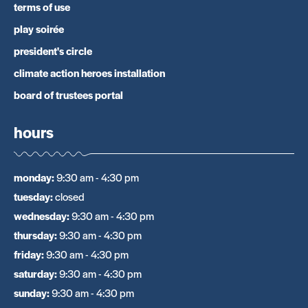
terms of use
play soirée
president's circle
climate action heroes installation
board of trustees portal
hours
monday
:
9:30 am - 4:30 pm
tuesday
:
closed
wednesday
:
9:30 am - 4:30 pm
thursday
:
9:30 am - 4:30 pm
friday
:
9:30 am - 4:30 pm
saturday
:
9:30 am - 4:30 pm
sunday
:
9:30 am - 4:30 pm