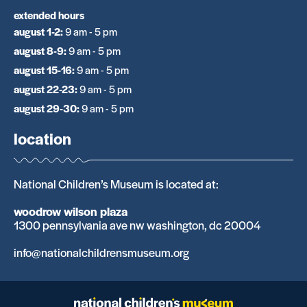
extended hours
august 1-2
:
9 am - 5 pm
august 8-9
:
9 am - 5 pm
august 15-16
:
9 am - 5 pm
august 22-23
:
9 am - 5 pm
august 29-30
:
9 am - 5 pm
location
National Children’s Museum is located at:
woodrow wilson plaza
1300 pennsylvania ave nw washington, dc 20004
info@nationalchildrensmuseum.org