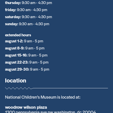
thursday
:
9:30 am - 4:30 pm
friday
:
9:30 am - 4:30 pm
saturday
:
9:30 am - 4:30 pm
sunday
:
9:30 am - 4:30 pm
extended hours
august 1-2
:
9 am - 5 pm
august 8-9
:
9 am - 5 pm
august 15-16
:
9 am - 5 pm
august 22-23
:
9 am - 5 pm
august 29-30
:
9 am - 5 pm
location
National Children’s Museum is located at:
woodrow wilson plaza
1300 pennsylvania ave nw washington, dc 20004