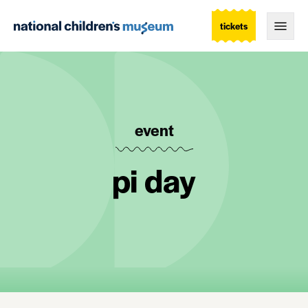
tickets
Togg
event
pi day