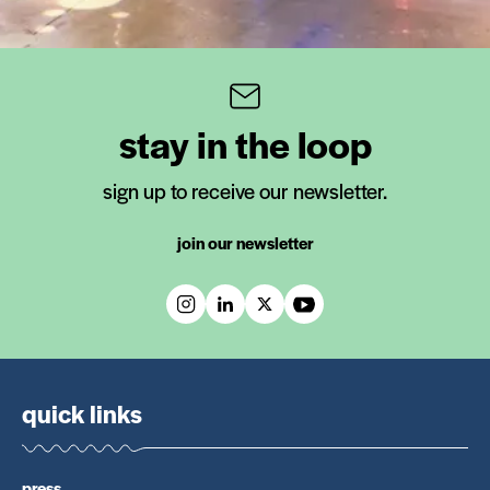
stay in the loop
sign up to receive our newsletter.
join our newsletter
quick links
press