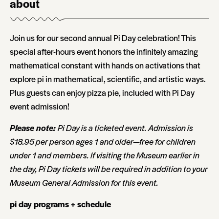
about
Join us for our second annual Pi Day celebration! This
special after-hours event honors the infinitely amazing
mathematical constant with hands on activations that
explore pi in mathematical, scientific, and artistic ways.
Plus guests can enjoy pizza pie, included with Pi Day
event admission!
Please note:
Pi Day is a ticketed event. Admission is
$18.95 per person ages 1 and older—free for children
under 1 and members. If visiting the Museum earlier in
the day, Pi Day tickets will be required in addition to your
Museum General Admission for this event.
pi day programs + schedule