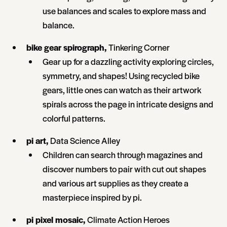
use balances and scales to explore mass and
balance.
bike gear spirograph,
Tinkering Corner
Gear up for a dazzling activity exploring circles,
symmetry, and shapes! Using recycled bike
gears, little ones can watch as their artwork
spirals across the page in intricate designs and
colorful patterns.
pi art,
Data Science Alley
Children can search through magazines and
discover numbers to pair with cut out shapes
and various art supplies as they create a
masterpiece inspired by pi.
pi pixel mosaic,
Climate Action Heroes