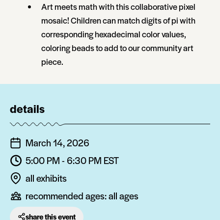
Art meets math with this collaborative pixel
mosaic! Children can match digits of pi with
corresponding hexadecimal color values,
coloring beads to add to our community art
piece.
details
March 14, 2026
5:00 PM - 6:30 PM
EST
all exhibits
recommended ages:
all ages
share this event