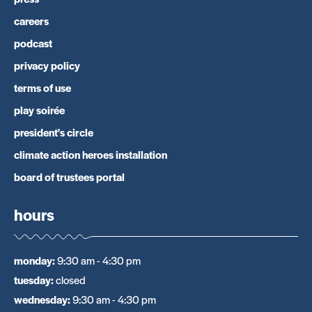
careers
podcast
privacy policy
terms of use
play soirée
president's circle
climate action heroes installation
board of trustees portal
hours
monday
:
9:30 am - 4:30 pm
tuesday
:
closed
wednesday
:
9:30 am - 4:30 pm