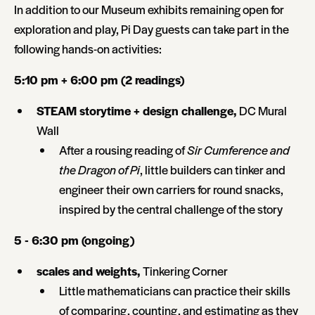
In addition to our Museum exhibits remaining open for
exploration and play, Pi Day guests can take part in the
following hands-on activities:
5:10 pm + 6:00 pm (2 readings)
STEAM storytime + design challenge,
DC Mural
Wall
After a rousing reading of
Sir Cumference and
the Dragon of Pi
, little builders can tinker and
engineer their own carriers for round snacks,
inspired by the central challenge of the story
5 - 6:30 pm (ongoing)
scales and weights,
Tinkering Corner
Little mathematicians can practice their skills
of comparing, counting, and estimating as they