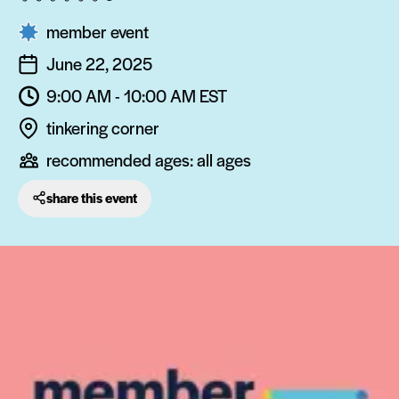
member event
June 22, 2025
9:00 AM - 10:00 AM
EST
tinkering corner
recommended ages:
all ages
share this event