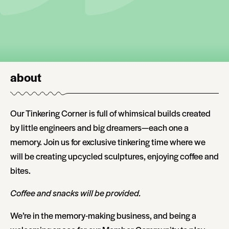
about
Our Tinkering Corner is full of whimsical builds created
by little engineers and big dreamers—each one a
memory. Join us for exclusive tinkering time where we
will be creating upcycled sculptures, enjoying coffee and
bites.
Coffee and snacks will be provided.
We’re in the memory-making business, and being a