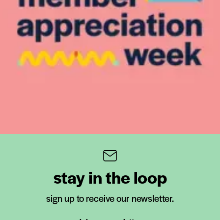
stay in the loop
sign up to receive our newsletter.