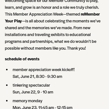
welcoming space for our Member Community to play,
learn, and grow is an honor and a role we truly cherish.
This Member Appreciation Week—themed
reMember
Your Play
—is all about celebrating the moments we’ve
shared and the memories we’ve made. From new
installations and traveling exhibits to educational
programs and partnerships, what we do wouldn’t be
possible without members like you. Thank you!
schedule of events
member appreciation week kickoff!
Sat, June 21, 8:30 - 9:30 am
tinkering spectacular
Sun, June 22, 9 - 10 am
memory monday
Mon, June 23, 11:45 am - 12:15 pm