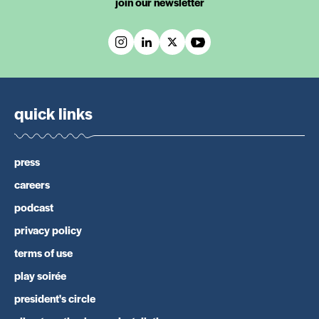
join our newsletter
quick links
press
careers
podcast
privacy policy
terms of use
play soirée
president's circle