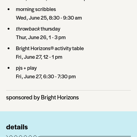
morning scribbles
Wed, June 25, 8:30 - 9:30 am
throwback
thursday
Thur, June 26, 1 - 3 pm
Bright Horizons® activity table
Fri, June 27, 12 - 1 pm
pjs + play
Fri, June 27, 6:30 - 7:30 pm
sponsored by Bright Horizons
details