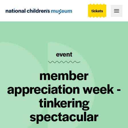
tickets
Togg
event
member
appreciation week -
tinkering
spectacular