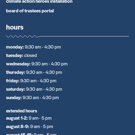
climate action heroes installation
board of trustees portal
hours
monday
:
9:30 am - 4:30 pm
tuesday
:
closed
wednesday
:
9:30 am - 4:30 pm
thursday
:
9:30 am - 4:30 pm
friday
:
9:30 am - 4:30 pm
saturday
:
9:30 am - 4:30 pm
sunday
:
9:30 am - 4:30 pm
extended hours
august 1-2
:
9 am - 5 pm
august 8-9
:
9 am - 5 pm
august 15-16
:
9 am - 5 pm