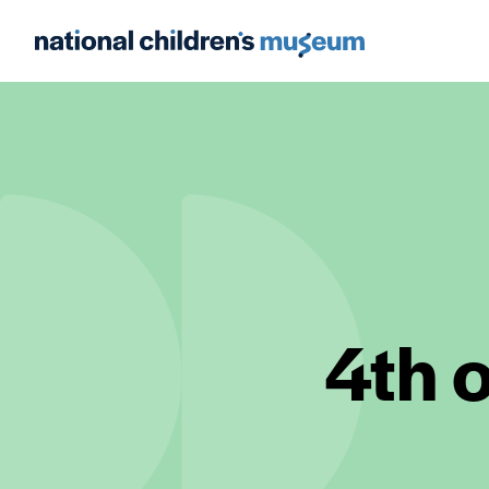
4th o