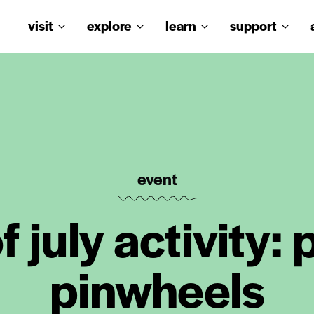
visit
explore
learn
support
event
f july activity:
pinwheels