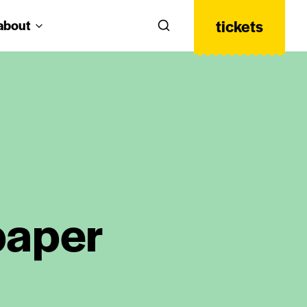
tickets
about
Search
 paper