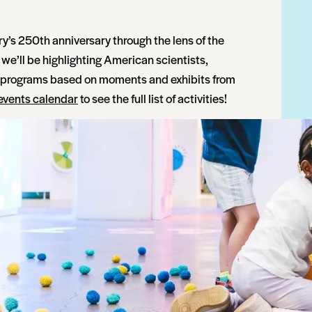
ry’s 250th anniversary through the lens of the
we’ll be highlighting American scientists,
n programs based on moments and exhibits from
events calendar
to see the full list of activities!