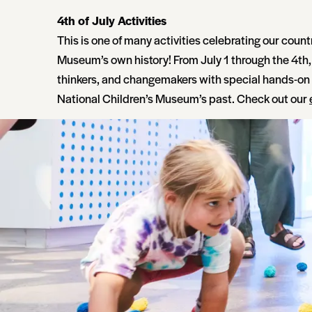
4th of July Activities
This is one of many activities celebrating our count
Museum’s own history! From July 1 through the 4th, 
thinkers, and changemakers with special hands-o
National Children’s Museum’s past. Check out our