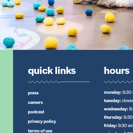
quick links
hours
monday
:
9:30 
press
tuesday
:
close
careers
wednesday
:
9
podcast
thursday
:
9:30
privacy policy
friday
:
9:30 am
terms of use