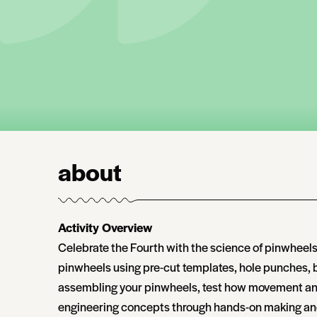
about
Activity Overview
Celebrate the Fourth with the science of pinwheels
pinwheels using pre-cut templates, hole punches, br
assembling your pinwheels, test how movement and 
engineering concepts through hands-on making and