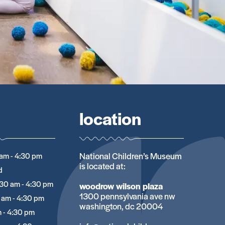
location
National Children’s Museum
am - 4:30 pm
is located at:
d
:30 am - 4:30 pm
woodrow wilson plaza
1300 pennsylvania ave nw
 am - 4:30 pm
washington, dc 20004
 - 4:30 pm