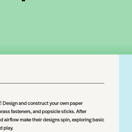
!
Design and construct your own paper
ass fasteners, and popsicle sticks. After
airflow make their designs spin, exploring basic
 play.