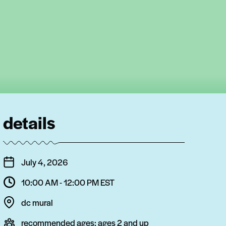
details
July 4, 2026
10:00 AM - 12:00 PM
EST
dc mural
recommended ages:
ages 2 and up