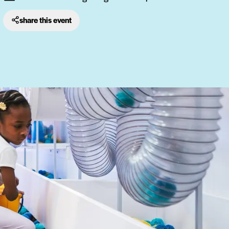
share this event