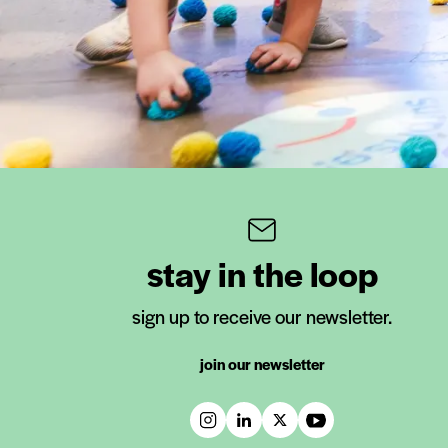
stay in the loop
sign up to receive our newsletter.
join our newsletter