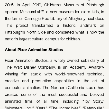
2015. In April 2019, Children’s Museum of Pittsburgh
opened MuseumLab™, a new museum for older kids, in
the former Carnegie Free Library of Allegheny next door.
This project transformed a historic landmark on
Pittsburgh’s North Side and completed what is now the
nation’s largest cultural campus for children.
About Pixar Animation Studios
Pixar Animation Studios, a wholly owned subsidiary of
The Walt Disney Company, is an Academy Award®-
winning film studio with world-renowned technical,
creative and production capabilities in the art of
computer animation. The Northern California studio has
created some of the most successful and beloved
animated films of all time, including “Toy Story,”
“Monsters, Inc.,” “Cars,” “The Incredibles,” “Ratatouille,”