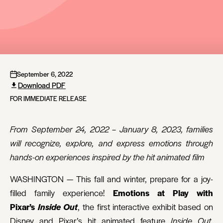
September 6, 2022
Download PDF
FOR IMMEDIATE RELEASE
From September 24, 2022 – January 8, 2023, families
will recognize, explore, and express emotions through
hands-on experiences inspired by the hit animated film
WASHINGTON — This fall and winter, prepare for a joy-
filled family experience!
Emotions at Play with
Pixar’s
Inside Out
, the first interactive exhibit based on
Disney and Pixar’s hit animated feature
Inside Out
,