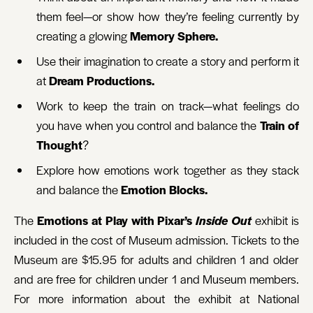
them feel—or show how they’re feeling currently by
creating a glowing
Memory Sphere.
Use their imagination to create a story and perform it
at
Dream Productions.
Work to keep the train on track—what feelings do
you have when you control and balance the
Train of
Thought
?
Explore how emotions work together as they stack
and balance the
Emotion Blocks.
The
Emotions at Play with Pixar’s
Inside Out
exhibit is
included in the cost of Museum admission. Tickets to the
Museum are $15.95 for adults and children 1 and older
and are free for children under 1 and Museum members.
For more information about the exhibit at National