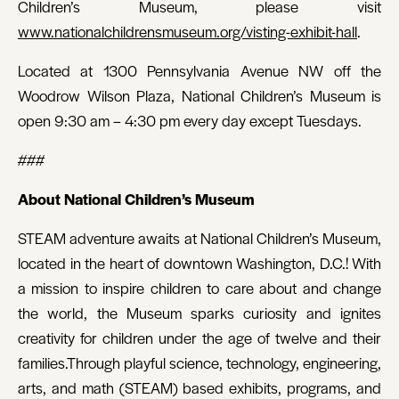
Children’s Museum, please visit
www.nationalchildrensmuseum.org/visting-exhibit-hall
.
Located at 1300 Pennsylvania Avenue NW off the
Woodrow Wilson Plaza, National Children’s Museum is
open 9:30 am – 4:30 pm every day except Tuesdays.
###
About National Children’s Museum
STEAM adventure awaits at National Children’s Museum,
located in the heart of downtown Washington, D.C.! With
a mission to inspire children to care about and change
the world, the Museum sparks curiosity and ignites
creativity for children under the age of twelve and their
families.Through playful science, technology, engineering,
arts, and math (STEAM) based exhibits, programs, and