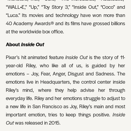
“WALL•E,” “Up,” “Toy Story 3,” “Inside Out,” “Coco” and
“Luca.” Its movies and technology have won more than
40 Academy Awards® and its films have grossed billions
at the worldwide box office.
About
Inside Out
Pixar’s hit animated feature
Inside Out
is the story of 11-
year-old Riley, who like all of us, is guided by her
emotions – Joy, Fear, Anger, Disgust and Sadness. The
emotions live in Headquarters, the control center inside
Riley’s mind, where they help advise her through
everyday life. Riley and her emotions struggle to adjust to
a new life in San Francisco as Joy, Riley’s main and most
important emotion, tries to keep things positive.
Inside
Out
was released in 2015.