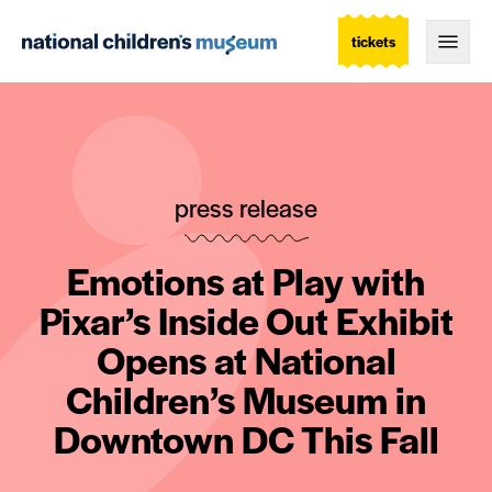
tickets
Togg
press release
Emotions at Play with
Pixar’s Inside Out Exhibit
Opens at National
Children’s Museum in
Downtown DC This Fall