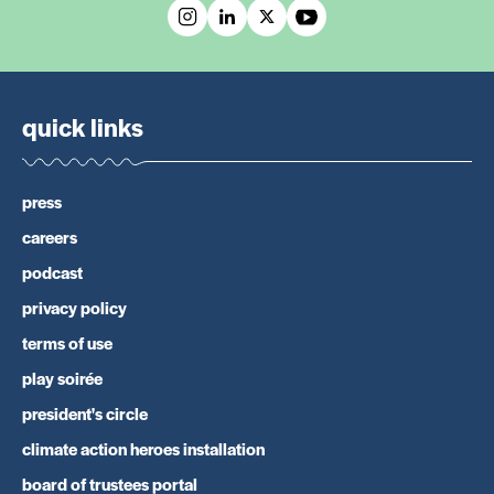
quick links
press
careers
podcast
privacy policy
terms of use
play soirée
president's circle
climate action heroes installation
board of trustees portal