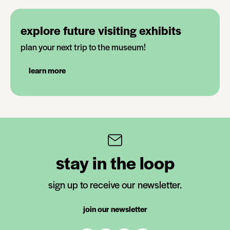
explore future visiting exhibits
plan your next trip to the museum!
learn more
stay in the loop
sign up to receive our newsletter.
join our newsletter