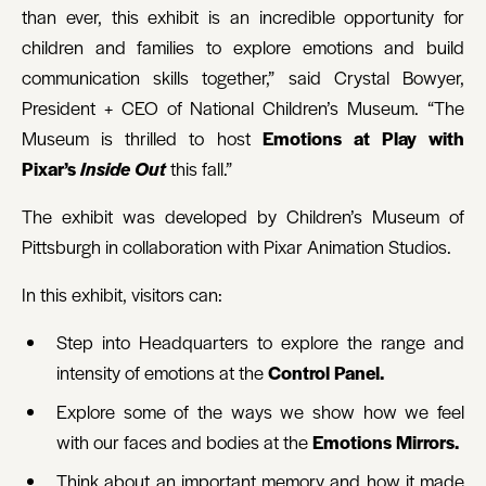
than ever, this exhibit is an incredible opportunity for
children and families to explore emotions and build
communication skills together,” said Crystal Bowyer,
President + CEO of National Children’s Museum. “The
Museum is thrilled to host
Emotions at Play with
Pixar’s
Inside Out
this fall.”
The exhibit was developed by Children’s Museum of
Pittsburgh in collaboration with Pixar Animation Studios.
In this exhibit, visitors can:
Step into Headquarters to explore the range and
intensity of emotions at the
Control Panel.
Explore some of the ways we show how we feel
with our faces and bodies at the
Emotions Mirrors.
Think about an important memory and how it made