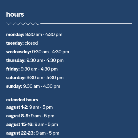
hours
monday
:
9:30 am - 4:30 pm
tuesday
:
closed
wednesday
:
9:30 am - 4:30 pm
thursday
:
9:30 am - 4:30 pm
friday
:
9:30 am - 4:30 pm
saturday
:
9:30 am - 4:30 pm
sunday
:
9:30 am - 4:30 pm
extended hours
august 1-2
:
9 am - 5 pm
august 8-9
:
9 am - 5 pm
august 15-16
:
9 am - 5 pm
august 22-23
:
9 am - 5 pm