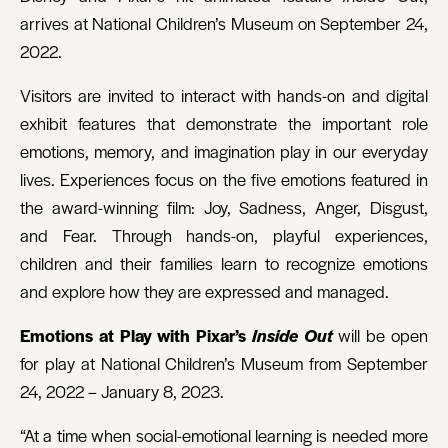
arrives at National Children’s Museum on September 24,
2022.
Visitors are invited to interact with hands-on and digital
exhibit features that demonstrate the important role
emotions, memory, and imagination play in our everyday
lives. Experiences focus on the five emotions featured in
the award-winning film: Joy, Sadness, Anger, Disgust,
and Fear. Through hands-on, playful experiences,
children and their families learn to recognize emotions
and explore how they are expressed and managed.
Emotions at Play with Pixar’s
Inside Out
will be open
for play at National Children’s Museum from September
24, 2022 – January 8, 2023.
“At a time when social-emotional learning is needed more