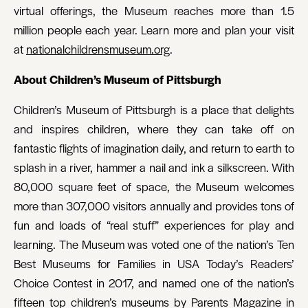
virtual offerings, the Museum reaches more than 1.5
million people each year. Learn more and plan your visit
at
nationalchildrensmuseum.org
.
About Children’s Museum of Pittsburgh
Children’s Museum of Pittsburgh is a place that delights
and inspires children, where they can take off on
fantastic flights of imagination daily, and return to earth to
splash in a river, hammer a nail and ink a silkscreen. With
80,000 square feet of space, the Museum welcomes
more than 307,000 visitors annually and provides tons of
fun and loads of “real stuff” experiences for play and
learning. The Museum was voted one of the nation’s Ten
Best Museums for Families in USA Today’s Readers’
Choice Contest in 2017, and named one of the nation’s
fifteen top children’s museums by Parents Magazine in