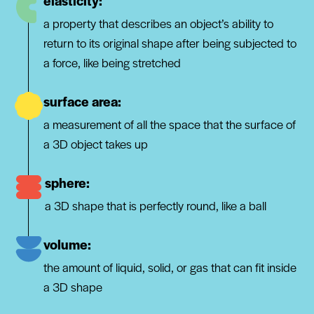
elasticity:
a property that describes an object’s ability to
return to its original shape after being subjected to
a force, like being stretched
surface area:
a measurement of all the space that the surface of
a 3D object takes up
sphere:
a 3D shape that is perfectly round, like a ball
volume:
the amount of liquid, solid, or gas that can fit inside
a 3D shape