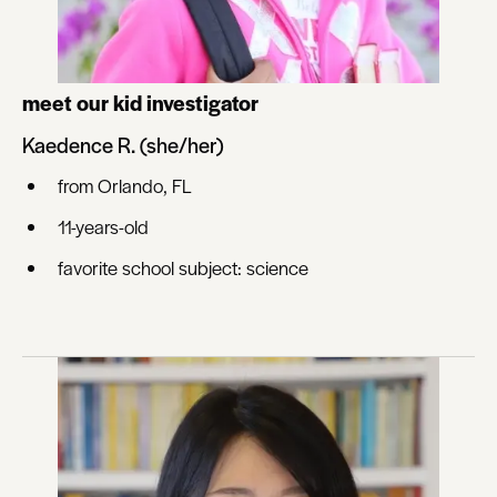
meet our kid investigator
Kaedence R. (she/her)
from Orlando, FL
11-years-old
favorite school subject: science