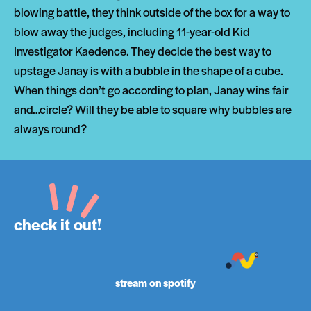
blowing battle, they think outside of the box for a way to
blow away the judges, including 11-year-old Kid
Investigator Kaedence. They decide the best way to
upstage Janay is with a bubble in the shape of a cube.
When things don’t go according to plan, Janay wins fair
and…circle? Will they be able to square why bubbles are
always round?
check it out!
stream on spotify