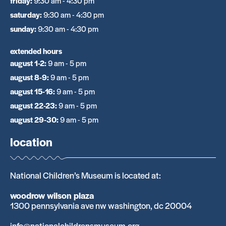
friday
:
9:30 am - 4:30 pm
saturday
:
9:30 am - 4:30 pm
sunday
:
9:30 am - 4:30 pm
extended hours
august 1-2
:
9 am - 5 pm
august 8-9
:
9 am - 5 pm
august 15-16
:
9 am - 5 pm
august 22-23
:
9 am - 5 pm
august 29-30
:
9 am - 5 pm
location
National Children’s Museum is located at:
woodrow wilson plaza
1300 pennsylvania ave nw washington, dc 20004
info@nationalchildrensmuseum.org