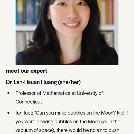
meet our expert
Dr. Lan-Hsuan Huang (she/her)
Professor of Mathematics at University of
Connecticut
fun fact: "Can you make bubbles on the Moon? No! If
you were blowing bubbles on the Moon (or in the
vacuum of space), there would be no air to push