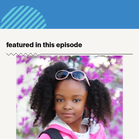
featured in this episode