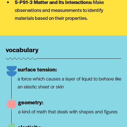
5-PS1-3 Matter and Its Interactions:
Make
observations and measurements to identify
materials based on their properties.
vocabulary
surface tension:
a force which causes a layer of liquid to behave like
an elastic sheet or skin
geometry:
a kind of math that deals with shapes and figures