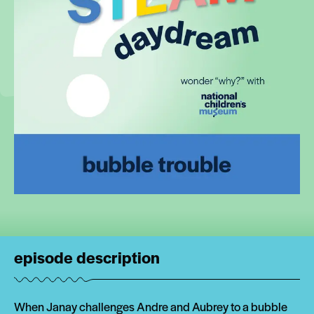
episode description
When Janay challenges Andre and Aubrey to a bubble