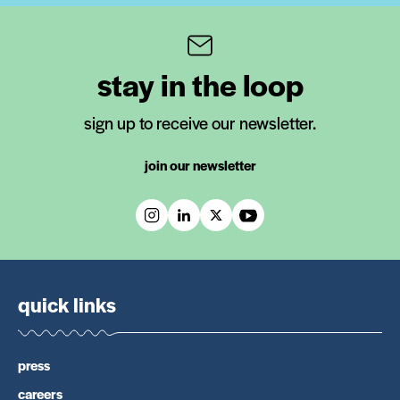
stay in the loop
sign up to receive our newsletter.
join our newsletter
quick links
press
careers