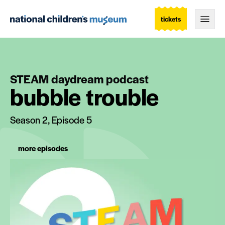
tickets
Togg
STEAM daydream podcast
bubble trouble
Season 2, Episode 5
more episodes