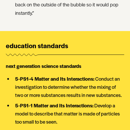
back on the outside of the bubble so it would pop
instantly.”
education standards
next generation science standards
5-PS1-4 Matter and Its Interactions:
Conduct an
investigation to determine whether the mixing of
two or more substances results in new substances.
5-PS1-1 Matter and Its Interactions:
Develop a
model to describe that matter is made of particles
too small to be seen.