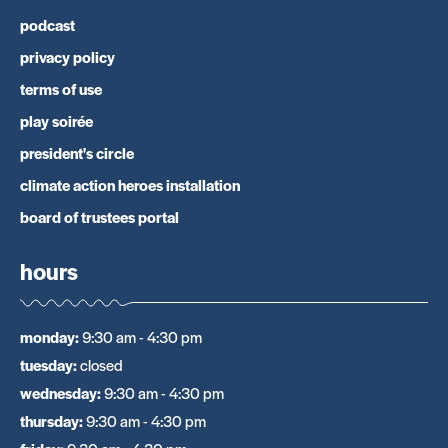
podcast
privacy policy
terms of use
play soirée
president's circle
climate action heroes installation
board of trustees portal
hours
monday
:
9:30 am - 4:30 pm
tuesday
:
closed
wednesday
:
9:30 am - 4:30 pm
thursday
:
9:30 am - 4:30 pm