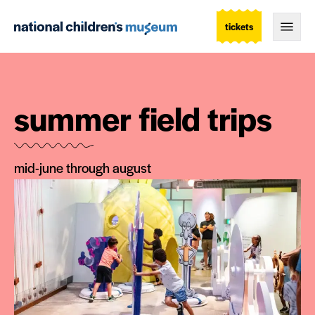
tickets
Togg
summer field trips
mid-june through august