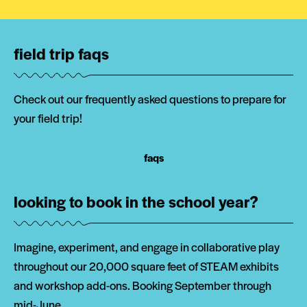
field trip faqs
Check out our frequently asked questions to prepare for
your field trip!
faqs
looking to book in the school year?
Imagine, experiment, and engage in collaborative play
throughout our 20,000 square feet of STEAM exhibits
and workshop add-ons. Booking September through
mid-June.