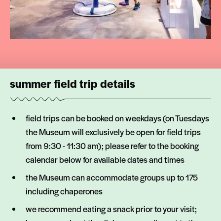
summer field trip details
field trips can be booked on weekdays (on Tuesdays
the Museum will exclusively be open for field trips
from 9:30 - 11:30 am); please refer to the booking
calendar below for available dates and times
the Museum can accommodate groups up to 175
including chaperones
we recommend eating a snack prior to your visit;