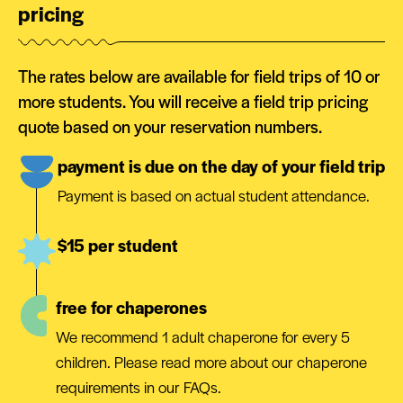
pricing
The rates below are available for field trips of 10 or
more students. You will receive a field trip pricing
quote based on your reservation numbers.
payment is due on the day of your field trip
Payment is based on actual student attendance.
$15 per student
free for chaperones
We recommend 1 adult chaperone for every 5
children. Please read more about our chaperone
requirements in our FAQs.