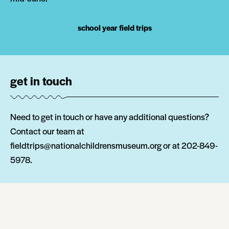
school year field trips
get in touch
Need to get in touch or have any additional questions?
Contact our team at
fieldtrips@nationalchildrensmuseum.org or at 202-849-
5978.