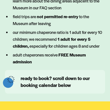
learn more about the dining areas adjacent to the
Museum in our FAQ section
field trips are
not permitted re-entry
to the
Museum after leaving
our minimum chaperone ratio is 1 adult for every 10
children; we recommend
1 adult for every 5
children,
especially for children ages 8 and under
adult chaperones receive
FREE Museum
admission
ready to book? scroll down to our
booking calendar below