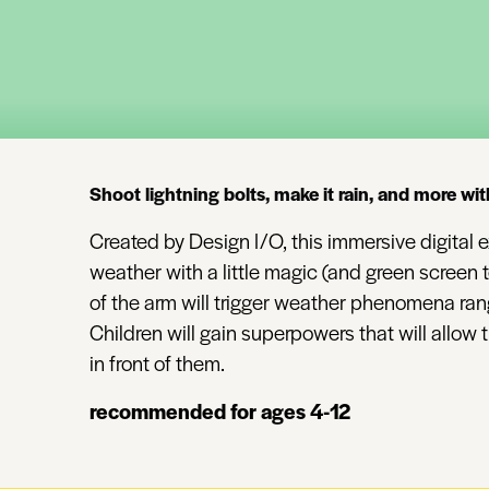
Shoot lightning bolts, make it rain, and more wit
Created by Design I/O, this immersive digital ex
weather with a little magic (and green screen
of the arm will trigger weather phenomena rang
Children will gain superpowers that will allow
in front of them.
recommended for ages 4-12