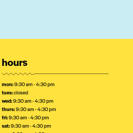
hours
mon:
9:30 am - 4:30 pm
tues:
closed
wed:
9:30 am - 4:30 pm
thurs:
9:30 am - 4:30 pm
fri:
9:30 am - 4:30 pm
sat:
9:30 am - 4:30 pm