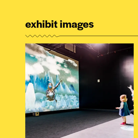
exhibit images