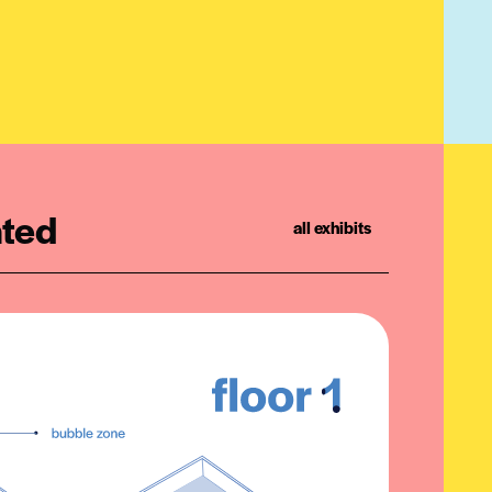
ated
all exhibits