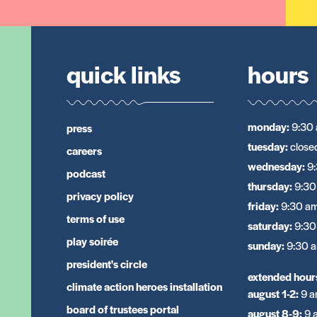
quick links
hours
monday
:
9:30 
press
tuesday
:
close
careers
wednesday
:
9
podcast
thursday
:
9:30
privacy policy
friday
:
9:30 am
terms of use
saturday
:
9:30
play soirée
sunday
:
9:30 a
president's circle
extended hour
climate action heroes installation
august 1-2
:
9 a
board of trustees portal
august 8-9
:
9 