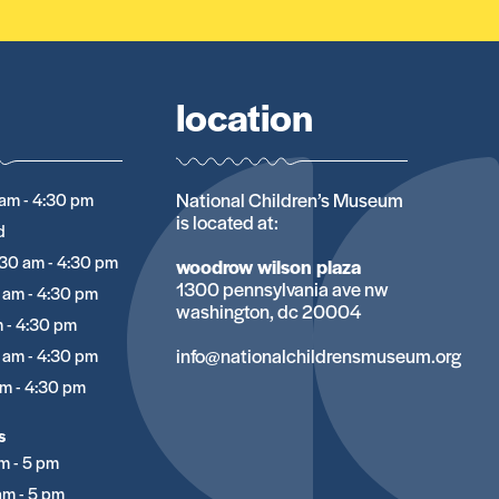
location
National Children’s Museum
am - 4:30 pm
is located at:
d
:30 am - 4:30 pm
woodrow wilson plaza
1300 pennsylvania ave nw
 am - 4:30 pm
washington, dc 20004
 - 4:30 pm
info@nationalchildrensmuseum.org
 am - 4:30 pm
m - 4:30 pm
s
m - 5 pm
am - 5 pm