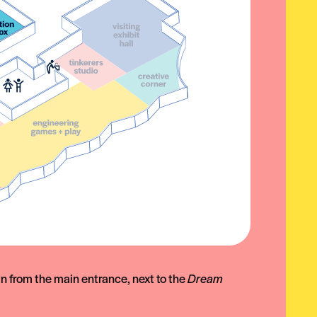
wn from the main entrance, next to the
Dream