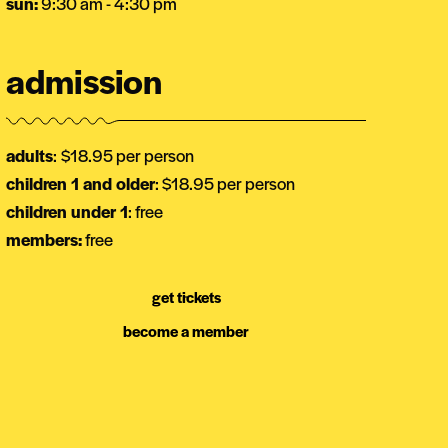
sun:
9:30 am - 4:30 pm
admission
adults
:
$18.95 per person
children 1 and older
: $18.95 per person
children under 1
: free
members:
free
get tickets
become a member