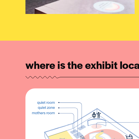
where is the exhibit loc