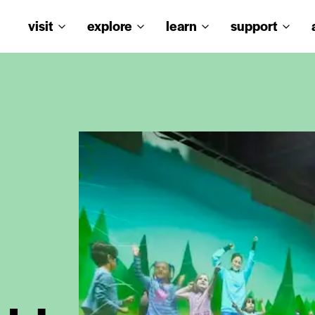
visit
explore
learn
support