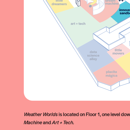
Weather Worlds
is located on Floor 1, one level do
Machine
and
Art + Tech.