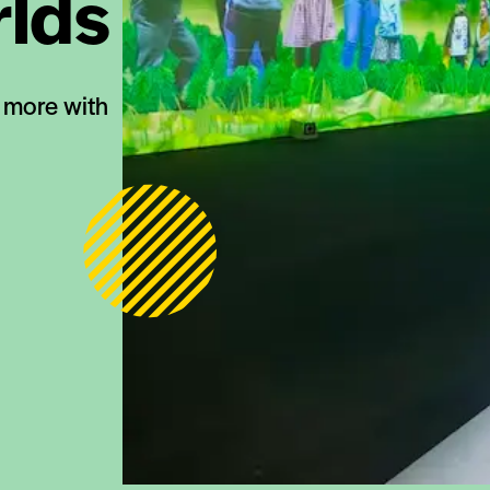
rlds
d more with