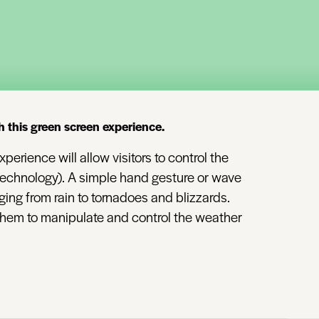
h this green screen experience.
perience will allow visitors to control the
 technology). A simple hand gesture or wave
ing from rain to tornadoes and blizzards.
 them to manipulate and control the weather