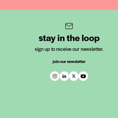
stay in the loop
sign up to receive our newsletter.
join our newsletter