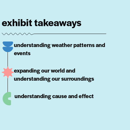
exhibit takeaways
understanding weather patterns and
events
expanding our world and
understanding our surroundings
understanding cause and effect