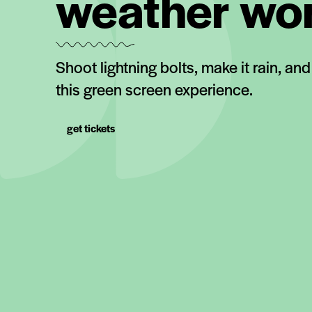
weather wo
Shoot lightning bolts, make it rain, an
this green screen experience.
get tickets