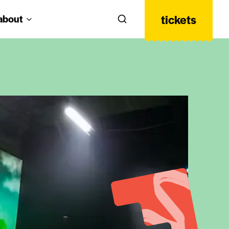
tickets
about
Search