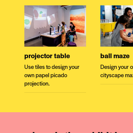
projector table
ball maze
Use tiles to design your
Design your 
own papel picado
cityscape ma
projection.