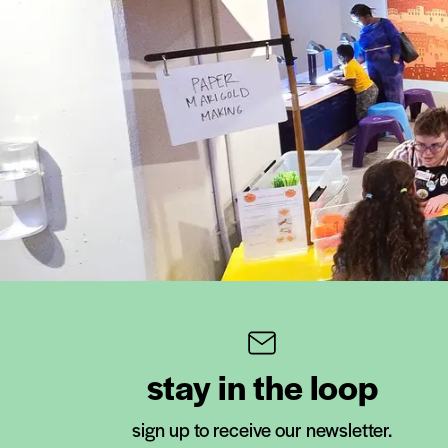
stay in the loop
sign up to receive our newsletter.