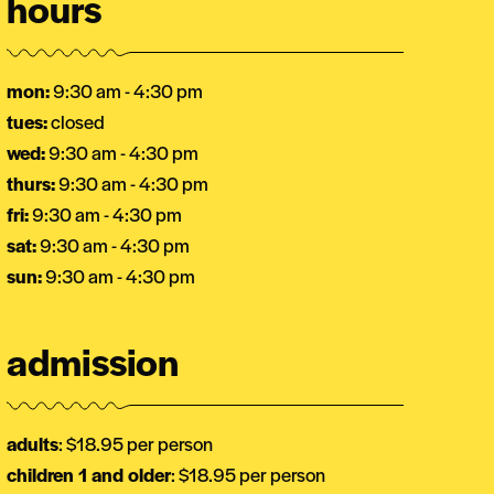
hours
mon:
9:30 am - 4:30 pm
tues:
closed
wed:
9:30 am - 4:30 pm
thurs:
9:30 am - 4:30 pm
fri:
9:30 am - 4:30 pm
sat:
9:30 am - 4:30 pm
sun:
9:30 am - 4:30 pm
admission
adults
: $18.95 per person
children 1 and older
: $18.95 per person