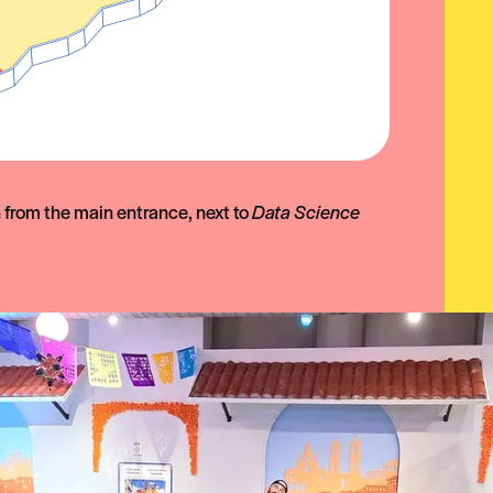
n from the main entrance, next to
Data Science