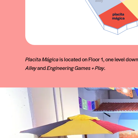
Placita Mágica
is located on Floor 1, one level dow
Alley
and
Engineering Games + Play
.