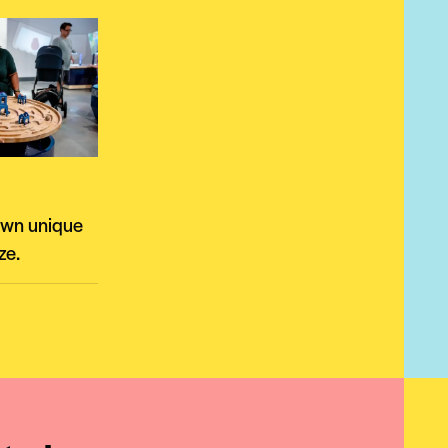
own unique
ze.