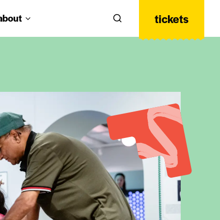
tickets
about
Search