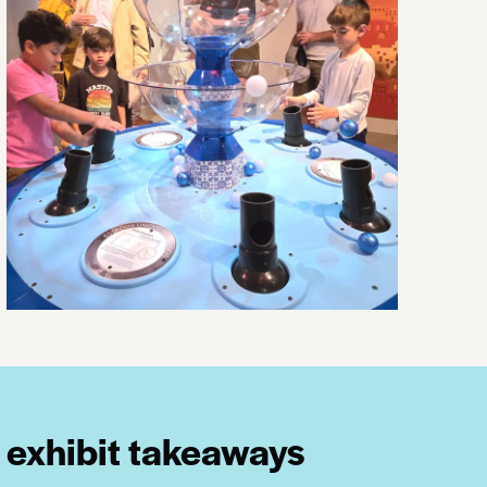
exhibit takeaways