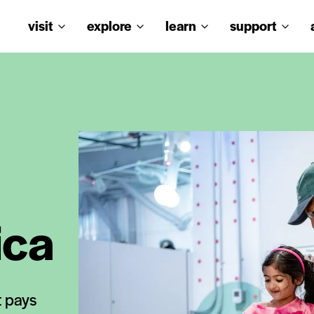
visit
explore
learn
support
ica
t pays