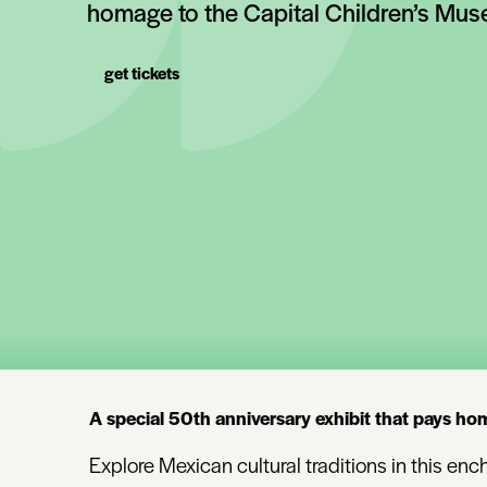
homage to the Capital Children’s Mu
get tickets
A special 50th anniversary exhibit that pays ho
Explore Mexican cultural traditions in this e