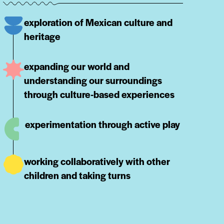
exploration of Mexican culture and
heritage
expanding our world and
understanding our surroundings
through culture-based experiences
experimentation through active play
working collaboratively with other
children and taking turns