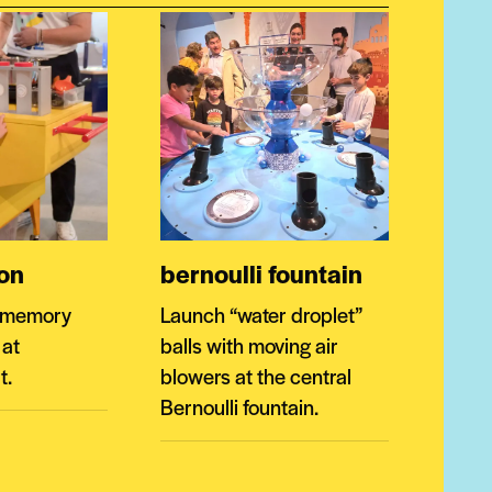
ion
bernoulli fountain
r memory
Launch “water droplet”
 at
balls with moving air
t.
blowers at the central
Bernoulli fountain.