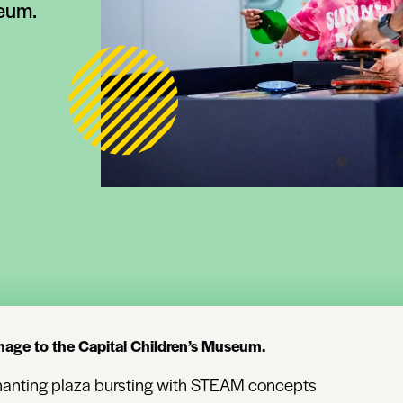
seum.
mage to the Capital Children’s Museum.
nchanting plaza bursting with STEAM concepts