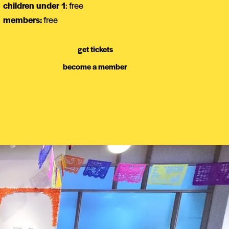
children under 1
: free
members:
free
get tickets
become a member