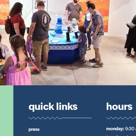
quick links
hours
monday
:
9:30 
press