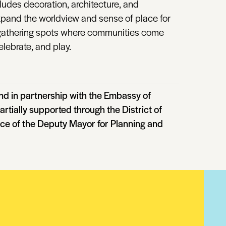
cludes decoration, architecture, and
expand the worldview and sense of place for
s gathering spots where communities come
elebrate, and play.
d in partnership with the Embassy of
artially supported through the District of
ice of the Deputy Mayor for Planning and