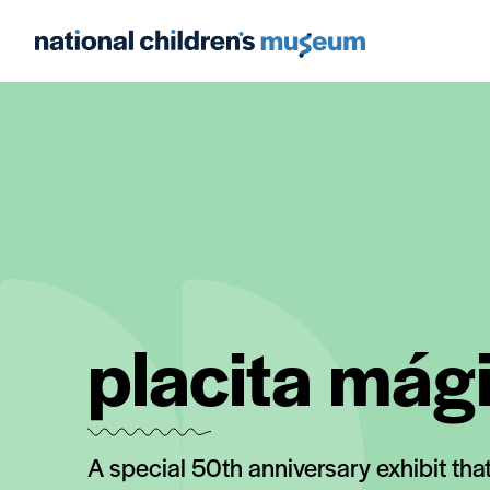
placita mág
A special 50th anniversary exhibit tha