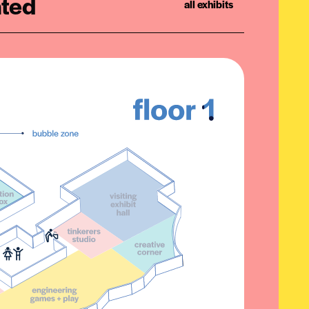
ated
all exhibits