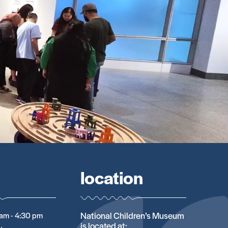
location
National Children’s Museum
am - 4:30 pm
is located at: