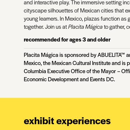
and interactive play. The immersive setting in
cityscape silhouettes of Mexican cities that 
young learners. In Mexico, plazas function a
together. Join us at
Placita Mágica
to gather, c
recommended for ages 3 and older
Placita Mágica is sponsored by ABUELITA™ an
Mexico, the Mexican Cultural Institute and is p
Columbia Executive Office of the Mayor – Off
Economic Development and Events DC.
exhibit experiences