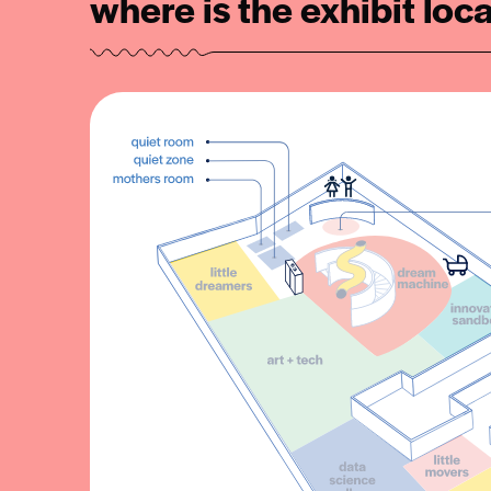
where is the exhibit loc