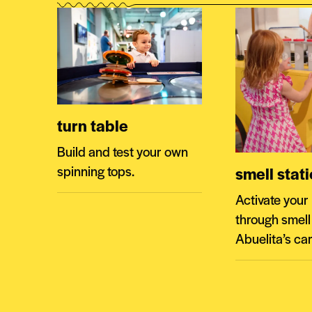
turn table
Build and test your own
spinning tops.
smell stat
Activate you
through smell
Abuelita’s car