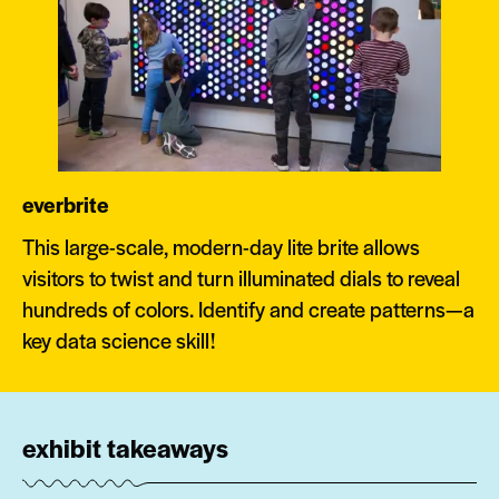
everbrite
This large-scale, modern-day lite brite allows
visitors to twist and turn illuminated dials to reveal
hundreds of colors. Identify and create patterns—a
key data science skill!
exhibit takeaways