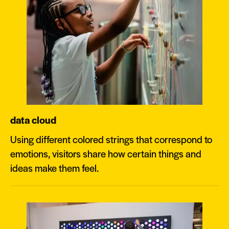
data cloud
Using different colored strings that correspond to
emotions, visitors share how certain things and
ideas make them feel.