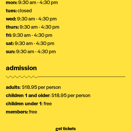
mon:
9:30 am - 4:30 pm
tues:
closed
wed:
9:30 am - 4:30 pm
thurs:
9:30 am - 4:30 pm
fri:
9:30 am - 4:30 pm
sat:
9:30 am - 4:30 pm
sun:
9:30 am - 4:30 pm
admission
adults
:
$18.95 per person
children 1 and older
: $18.95 per person
children under 1
: free
members:
free
get tickets