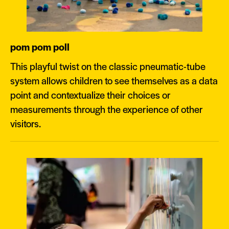
pom pom poll
This playful twist on the classic pneumatic-tube
system allows children to see themselves as a data
point and contextualize their choices or
measurements through the experience of other
visitors.