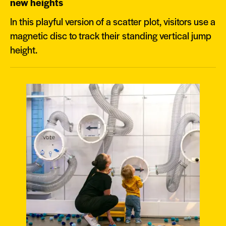
new heights
In this playful version of a scatter plot, visitors use a
magnetic disc to track their standing vertical jump
height.