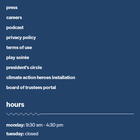
press
careers
podcast
privacy policy
terms of use
play soirée
president's circle
climate action heroes installation
board of trustees portal
hours
monday
:
9:30 am - 4:30 pm
tuesday
:
closed