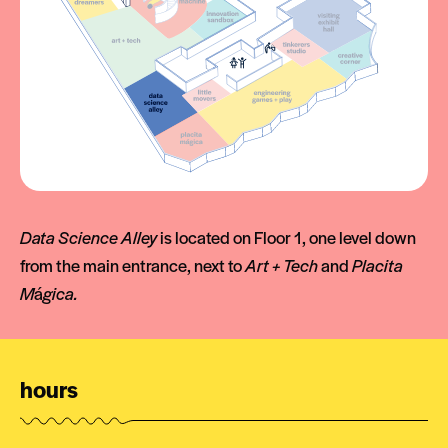
Data Science Alley
is located on Floor 1, one level down
from the main entrance, next to
Art + Tech
and
Placita
M
á
gica.
hours