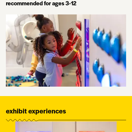
recommended for ages 3-12
exhibit experiences