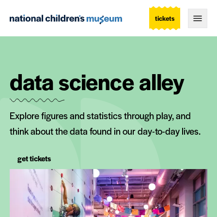
tickets
Togg
data science alley
Explore figures and statistics through play, and
think about the data found in our day-to-day lives.
get tickets