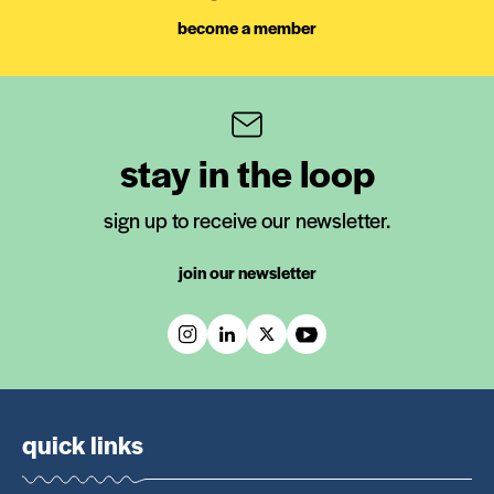
become a member
stay in the loop
sign up to receive our newsletter.
join our newsletter
quick links