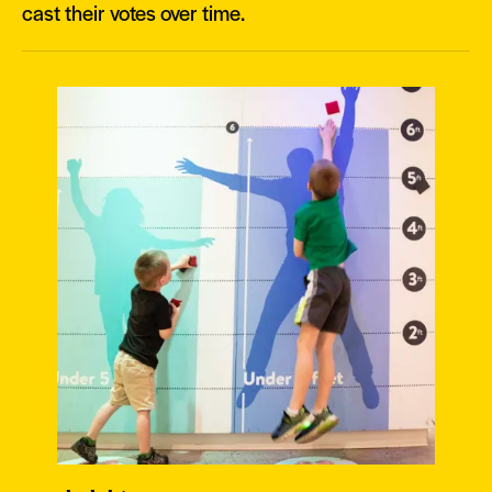
cast their votes over time.