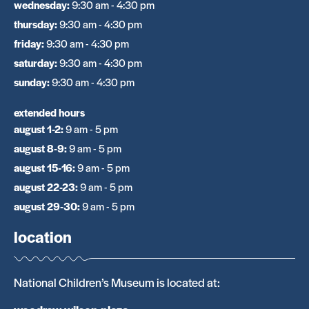
wednesday
:
9:30 am - 4:30 pm
thursday
:
9:30 am - 4:30 pm
friday
:
9:30 am - 4:30 pm
saturday
:
9:30 am - 4:30 pm
sunday
:
9:30 am - 4:30 pm
extended hours
august 1-2
:
9 am - 5 pm
august 8-9
:
9 am - 5 pm
august 15-16
:
9 am - 5 pm
august 22-23
:
9 am - 5 pm
august 29-30
:
9 am - 5 pm
location
National Children’s Museum is located at: