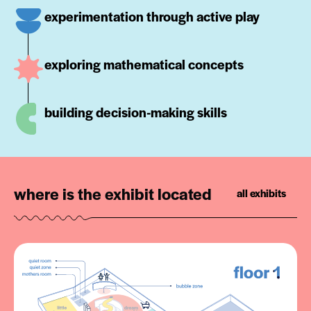
experimentation through active play
exploring mathematical concepts
building decision-making skills
where is the exhibit located
all exhibits