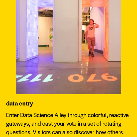
data entry
Enter Data Science Alley through colorful, reactive
gateways, and cast your vote in a set of rotating
questions. Visitors can also discover how others