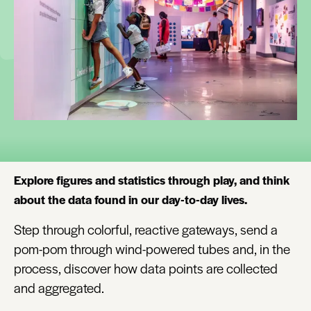
Explore figures and statistics through play, and think
about the data found in our day-to-day lives.
Step through colorful, reactive gateways, send a
pom-pom through wind-powered tubes and, in the
process, discover how data points are collected
and aggregated.