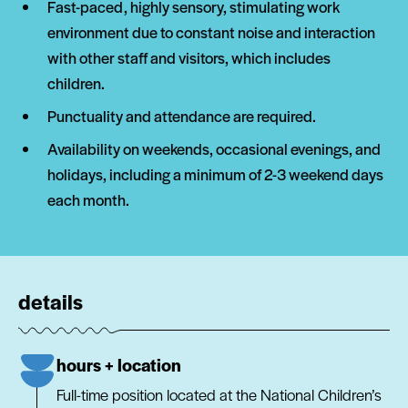
Fast-paced, highly sensory, stimulating work
environment due to constant noise and interaction
with other staff and visitors, which includes
children.
Punctuality and attendance are required.
Availability on weekends, occasional evenings, and
holidays, including a minimum of 2-3 weekend days
each month.
details
hours + location
Full-time position located at the National Children’s