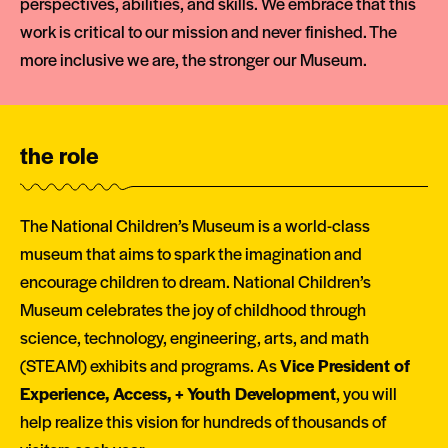
perspectives, abilities, and skills. We embrace that this
work is critical to our mission and never finished. The
more inclusive we are, the stronger our Museum.
the role
The National Children’s Museum is a world-class
museum that aims to spark the imagination and
encourage children to dream. National Children’s
Museum celebrates the joy of childhood through
science, technology, engineering, arts, and math
(STEAM) exhibits and programs. As
Vice President of
Experience, Access, + Youth Development
, you will
help realize this vision for hundreds of thousands of