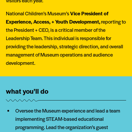
visitors each year.
National Children’s Museum’s
Vice President of
Experience, Access, + Youth Development,
reporting to
the President + CEO, is a critical member of the
Leadership Team. This individual is responsible for
providing the leadership, strategic direction, and overall
management of Museum operations and audience
development.
what you’ll do
Oversee the Museum experience and lead a team
implementing STEAM-based educational
programming. Lead the organization’s guest