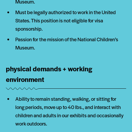
Museum.
Must be legally authorized to work in the United
States. This position is not eligible for visa
sponsorship.
Passion for the mission of the National Children’s
Museum.
physical demands + working
environment
Ability to remain standing, walking, or sitting for
long periods, move up to 40 lbs., and interact with
children and adults in our exhibits and occasionally
work outdoors.