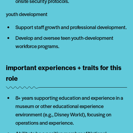
onsite security protocols.
youth development
Support staff growth and professional development.
Develop and oversee teen youth-development
workforce programs.
important experiences + traits for this
role
8+ years supporting education and experience in a
museum or other educational experience
environment (e.g., Disney World), focusing on
operations and experience.