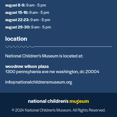
august 8-9
:
9 am - 5 pm
august 15-16
:
9 am - 5 pm
august 22-23
:
9 am - 5 pm
august 29-30
:
9 am - 5 pm
location
National Children’s Museum is located at:
woodrow wilson plaza
1300 pennsylvania ave nw washington, dc 20004
info@nationalchildrensmuseum.org
© 2024 National Children's Museum. All Rights Reserved.