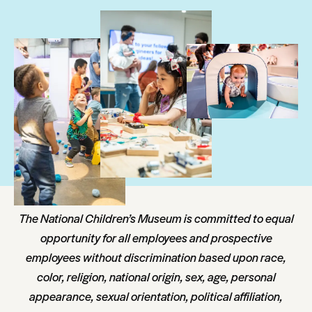
The National Children’s Museum is committed to equal
opportunity for all employees and prospective
employees without discrimination based upon race,
color, religion, national origin, sex, age, personal
appearance, sexual orientation, political affiliation,