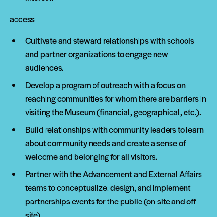
access
Cultivate and steward relationships with schools
and partner organizations to engage new
audiences.
Develop a program of outreach with a focus on
reaching communities for whom there are barriers in
visiting the Museum (financial, geographical, etc.).
Build relationships with community leaders to learn
about community needs and create a sense of
welcome and belonging for all visitors.
Partner with the Advancement and External Affairs
teams to conceptualize, design, and implement
partnerships events for the public (on-site and off-
site).