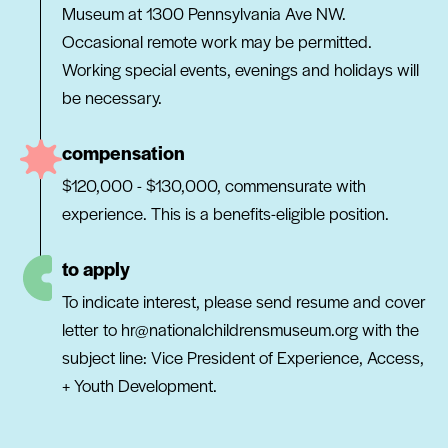
Museum at 1300 Pennsylvania Ave NW.
Occasional remote work may be permitted.
Working special events, evenings and holidays will
be necessary.
compensation
$120,000 - $130,000, commensurate with
experience. This is a benefits-eligible position.
to apply
To indicate interest, please send resume and cover
letter to hr@nationalchildrensmuseum.org with the
subject line: Vice President of Experience, Access,
+ Youth Development.