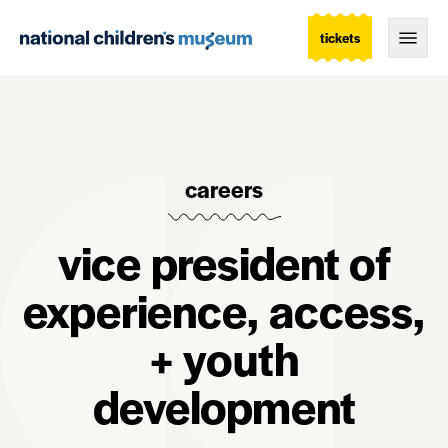
tickets
Togg
careers
vice president of
experience, access,
+ youth
development