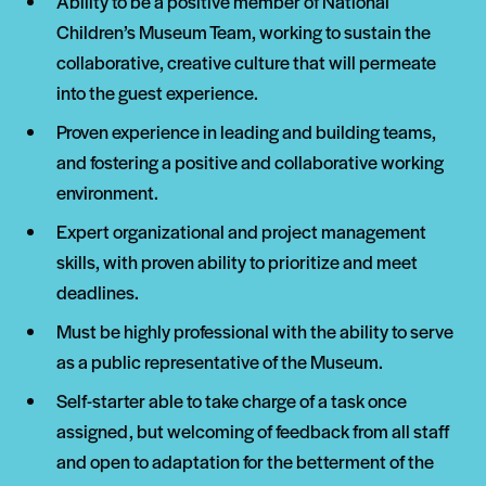
Ability to be a positive member of National
Children’s Museum Team, working to sustain the
collaborative, creative culture that will permeate
into the guest experience.
Proven experience in leading and building teams,
and fostering a positive and collaborative working
environment.
Expert organizational and project management
skills, with proven ability to prioritize and meet
deadlines.
Must be highly professional with the ability to serve
as a public representative of the Museum.
Self-starter able to take charge of a task once
assigned, but welcoming of feedback from all staff
and open to adaptation for the betterment of the