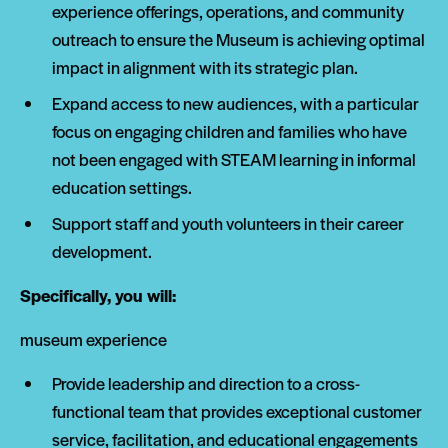
experience offerings, operations, and community
outreach to ensure the Museum is achieving optimal
impact in alignment with its strategic plan.
Expand access to new audiences, with a particular
focus on engaging children and families who have
not been engaged with STEAM learning in informal
education settings.
Support staff and youth volunteers in their career
development.
Specifically, you will:
museum experience
Provide leadership and direction to a cross-
functional team that provides exceptional customer
service, facilitation, and educational engagements