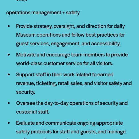
operations management + safety
Provide strategy, oversight, and direction for daily
Museum operations and follow best practices for
guest services, engagement, and accessibility.
Motivate and encourage team members to provide
world-class customer service for all visitors.
Support staff in their work related to earned
revenue, ticketing, retail sales, and visitor safety and
security.
Oversee the day-to-day operations of security and
custodial staff.
Evaluate and communicate ongoing appropriate
safety protocols for staff and guests, and manage