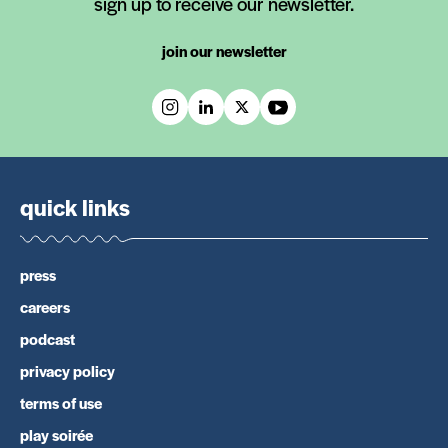
sign up to receive our newsletter.
join our newsletter
quick links
press
careers
podcast
privacy policy
terms of use
play soirée