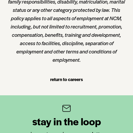
family responsibilities, disability, matriculation, marital
status or any other category protected by law. This
policy applies to all aspects of employment at NCM,
including, but not limited to recruitment, promotion,
compensation, benefits, training and development,
access to facilities, discipline, separation of
employment and other terms and conditions of
employment.
return to careers
stay in the loop