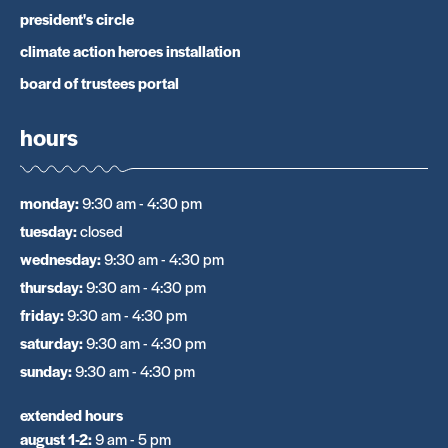
president's circle
climate action heroes installation
board of trustees portal
hours
monday
:
9:30 am - 4:30 pm
tuesday
:
closed
wednesday
:
9:30 am - 4:30 pm
thursday
:
9:30 am - 4:30 pm
friday
:
9:30 am - 4:30 pm
saturday
:
9:30 am - 4:30 pm
sunday
:
9:30 am - 4:30 pm
extended hours
august 1-2
:
9 am - 5 pm