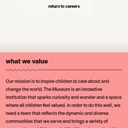
return to careers
what we value
Our mission is to inspire children to care about and
change the world. The Museum is an innovative
institution that sparks curiosity and wonder and a space
where all children feel valued. In order to do this well, we
need a team that reflects the dynamic and diverse
communities that we serve and brings a variety of