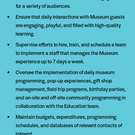
for a variety of audiences.
Ensure that daily interactions with Museum guests
are engaging, playful, and filled with high-quality
learning.
Supervise efforts to hire, train, and schedule a team
to implement a staff that manages the Museum
experience up to 7 days a week.
Oversee the implementation of daily museum
programming, pop-up experiences, gift shop
management, field trip programs, birthday parties,
and on-site and off-site community programming in
collaboration with the Education team.
Maintain budgets, expenditures, programming
schedules, and databases of relevant contacts of
interest.