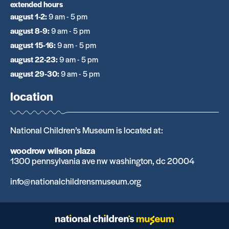
extended hours
august 1-2
:
9 am - 5 pm
august 8-9
:
9 am - 5 pm
august 15-16
:
9 am - 5 pm
august 22-23
:
9 am - 5 pm
august 29-30
:
9 am - 5 pm
location
National Children’s Museum is located at:
woodrow wilson plaza
1300 pennsylvania ave nw washington, dc 20004
info@nationalchildrensmuseum.org