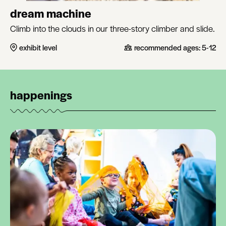
dream machine
Climb into the clouds in our three-story climber and slide.
exhibit level
recommended ages:
5-12
happenings