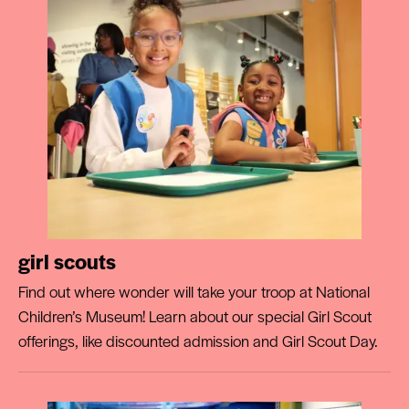
girl scouts
Find out where wonder will take your troop at National
Children’s Museum! Learn about our special Girl Scout
offerings, like discounted admission and Girl Scout Day.