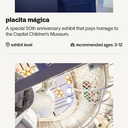
placita mágica
A special 50th anniversary exhibit that pays homage to
the Capital Children’s Museum.
exhibit level
recommended ages:
3-12