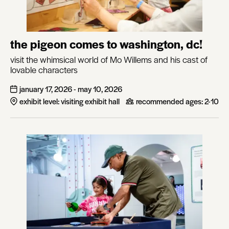
the pigeon comes to washington, dc!
visit the whimsical world of Mo Willems and his cast of
lovable characters
january 17, 2026 - may 10, 2026
exhibit level: visiting exhibit hall
recommended ages:
2-10