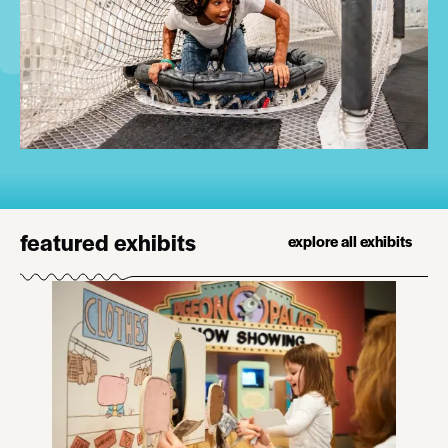
featured exhibits
explore all exhibits