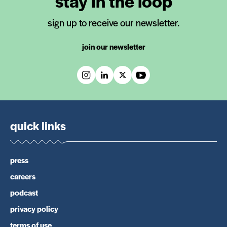
stay in the loop
sign up to receive our newsletter.
join our newsletter
quick links
press
careers
podcast
privacy policy
terms of use