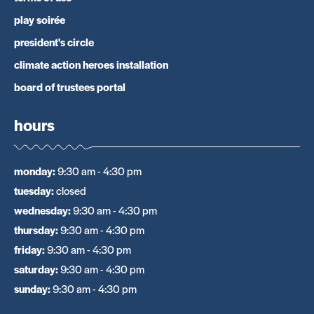
play soirée
president's circle
climate action heroes installation
board of trustees portal
hours
monday
:
9:30 am - 4:30 pm
tuesday
:
closed
wednesday
:
9:30 am - 4:30 pm
thursday
:
9:30 am - 4:30 pm
friday
:
9:30 am - 4:30 pm
saturday
:
9:30 am - 4:30 pm
sunday
:
9:30 am - 4:30 pm