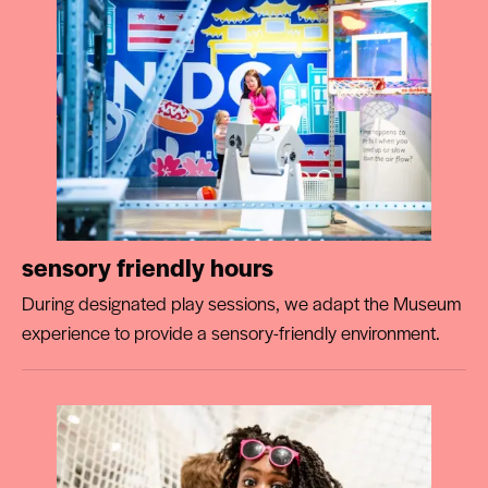
sensory friendly hours
During designated play sessions, we adapt the Museum
experience to provide a sensory-friendly environment.