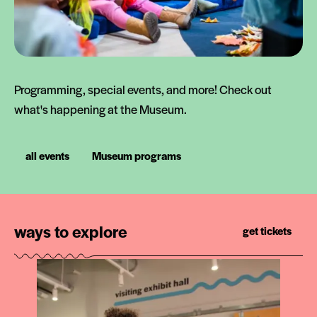
Programming, special events, and more! Check out
what's happening at the Museum.
all events
Museum programs
ways to explore
get tickets