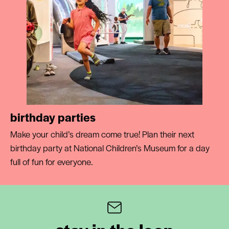
birthday parties
Make your child’s dream come true! Plan their next
birthday party at National Children’s Museum for a day
full of fun for everyone.