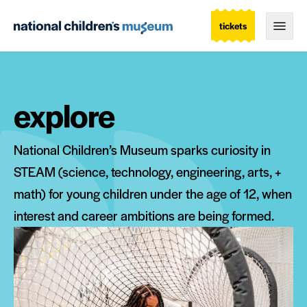
tickets
Togg
explore
National Children’s Museum sparks curiosity in
STEAM (science, technology, engineering, arts, +
math) for young children under the age of 12, when
interest and career ambitions are being formed.