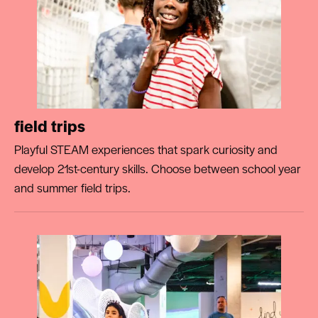
field trips
Playful STEAM experiences that spark curiosity and
develop 21st-century skills. Choose between school year
and summer field trips.