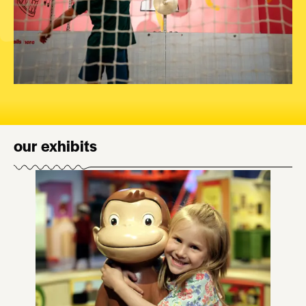
our exhibits