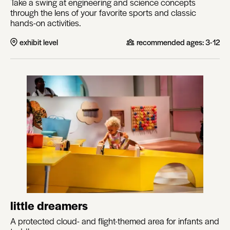
Take a swing at engineering and science concepts
through the lens of your favorite sports and classic
hands-on activities.
exhibit level
recommended ages:
3-12
little dreamers
A protected cloud- and flight-themed area for infants and