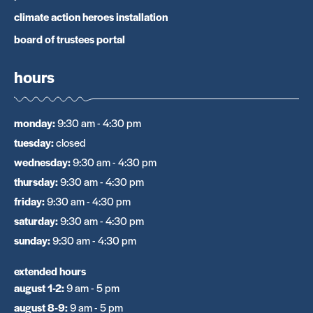
climate action heroes installation
board of trustees portal
hours
monday
:
9:30 am - 4:30 pm
tuesday
:
closed
wednesday
:
9:30 am - 4:30 pm
thursday
:
9:30 am - 4:30 pm
friday
:
9:30 am - 4:30 pm
saturday
:
9:30 am - 4:30 pm
sunday
:
9:30 am - 4:30 pm
extended hours
august 1-2
:
9 am - 5 pm
august 8-9
:
9 am - 5 pm