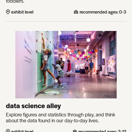
toddlers.
exhibit level
recommended ages:
0-3
data science alley
Explore figures and statistics through play, and think
about the data found in our day-to-day lives.
exhibit level
recommended ages:
3-12