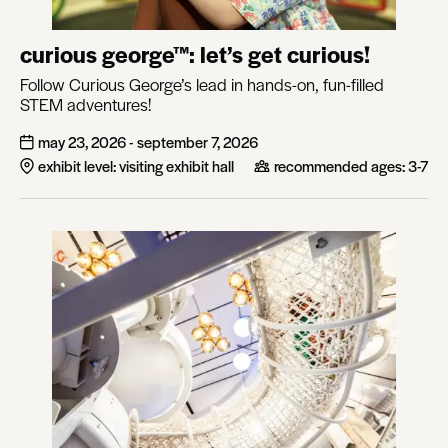
curious george™: let’s get curious!
Follow Curious George’s lead in hands-on, fun-filled
STEM adventures!
may 23, 2026 - september 7, 2026
exhibit level: visiting exhibit hall
recommended ages:
3-7