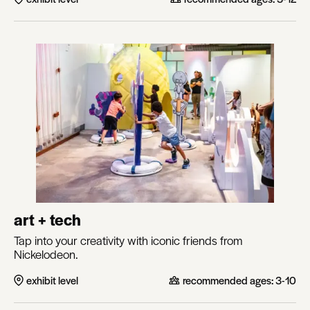
art + tech
Tap into your creativity with iconic friends from
Nickelodeon.
exhibit level
recommended ages:
3-10