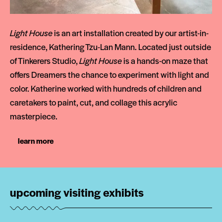
Light House
is an art installation created by our artist-in-
residence, Kathering Tzu-Lan Mann. Located just outside
of Tinkerers Studio,
Light House
is a hands-on maze that
offers Dreamers the chance to experiment with light and
color. Katherine worked with hundreds of children and
caretakers to paint, cut, and collage this acrylic
masterpiece.
learn more
upcoming visiting exhibits