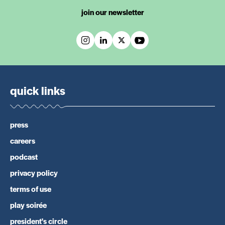
join our newsletter
quick links
press
careers
podcast
privacy policy
terms of use
play soirée
president's circle