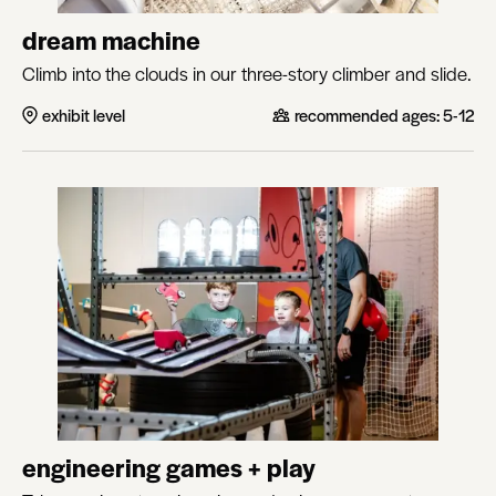
dream machine
Climb into the clouds in our three-story climber and slide.
exhibit level
recommended ages:
5-12
engineering games + play