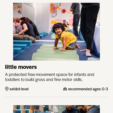
little movers
A protected free-movement space for infants and
toddlers to build gross and fine motor skills.
exhibit level
recommended ages:
0-3