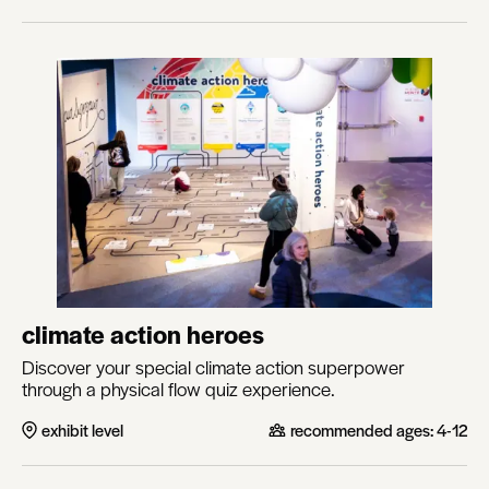
climate action heroes
Discover your special climate action superpower
through a physical flow quiz experience.
exhibit level
recommended ages:
4-12