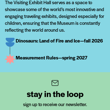
The Visiting Exhibit Hall serves as a space to
showcase some of the world’s most innovative and
engaging traveling exhibits, designed especially for
children, ensuring that the Museum is constantly
reflecting the world around us.
Dinosaurs: Land of Fire and Ice—fall 2026
Measurement Rules—spring 2027
stay in the loop
sign up to receive our newsletter.