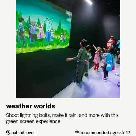
weather worlds
Shoot lightning bolts, make it rain, and more with this
green screen experience.
exhibit level
recommended ages:
4-12