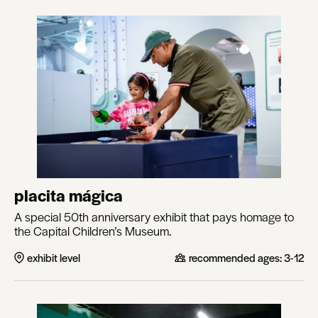
placita mágica
A special 50th anniversary exhibit that pays homage to
the Capital Children’s Museum.
exhibit level
recommended ages:
3-12