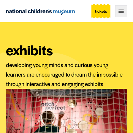
tickets
Togg
exhibits
developing young minds and curious young
learners are encouraged to dream the impossible
through interactive and engaging exhibits