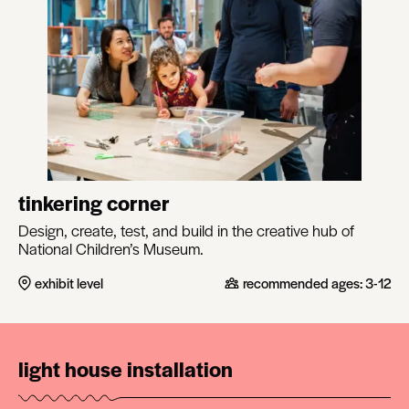
tinkering corner
Design, create, test, and build in the creative hub of
National Children’s Museum.
exhibit level
recommended ages:
3-12
light house installation