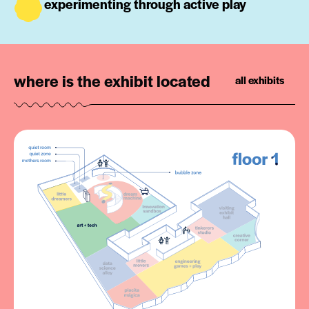
experimenting through active play
where is the exhibit located
all exhibits