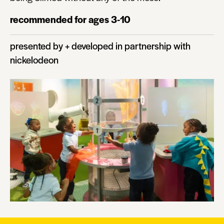
recommended for ages 3-10
presented by + developed in partnership with
nickelodeon