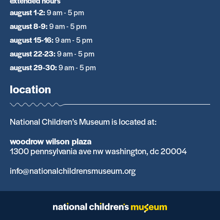
extended hours
august 1-2
:
9 am - 5 pm
august 8-9
:
9 am - 5 pm
august 15-16
:
9 am - 5 pm
august 22-23
:
9 am - 5 pm
august 29-30
:
9 am - 5 pm
location
National Children’s Museum is located at:
woodrow wilson plaza
1300 pennsylvania ave nw washington, dc 20004
info@nationalchildrensmuseum.org