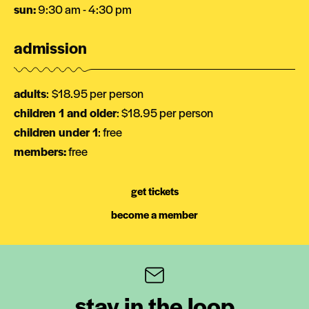
sun:
9:30 am - 4:30 pm
admission
adults
:
$18.95 per person
children 1 and older
: $18.95 per person
children under 1
: free
members:
free
get tickets
become a member
stay in the loop