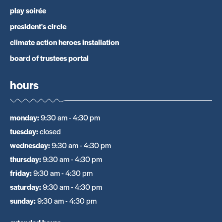
play soirée
president's circle
climate action heroes installation
board of trustees portal
hours
monday
:
9:30 am - 4:30 pm
tuesday
:
closed
wednesday
:
9:30 am - 4:30 pm
thursday
:
9:30 am - 4:30 pm
friday
:
9:30 am - 4:30 pm
saturday
:
9:30 am - 4:30 pm
sunday
:
9:30 am - 4:30 pm