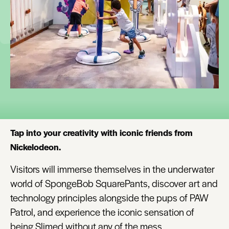
Tap into your creativity with iconic friends from
Nickelodeon.
Visitors will immerse themselves in the underwater
world of SpongeBob SquarePants, discover art and
technology principles alongside the pups of PAW
Patrol, and experience the iconic sensation of
being Slimed without any of the mess.