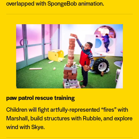
overlapped with SpongeBob animation.
paw patrol rescue training
Children will fight artfully-represented “fires” with
Marshall, build structures with Rubble, and explore
wind with Skye.