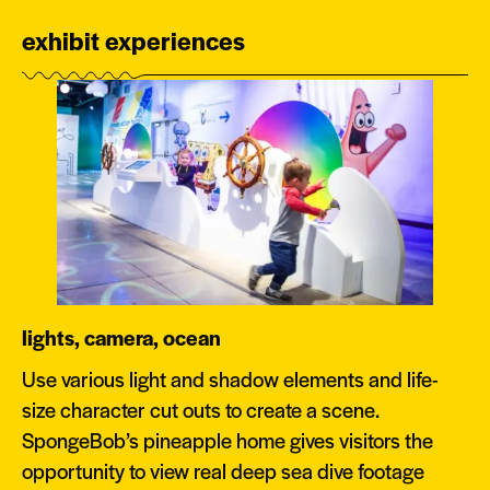
exhibit experiences
lights, camera, ocean
Use various light and shadow elements and life-
size character cut outs to create a scene.
SpongeBob’s pineapple home gives visitors the
opportunity to view real deep sea dive footage