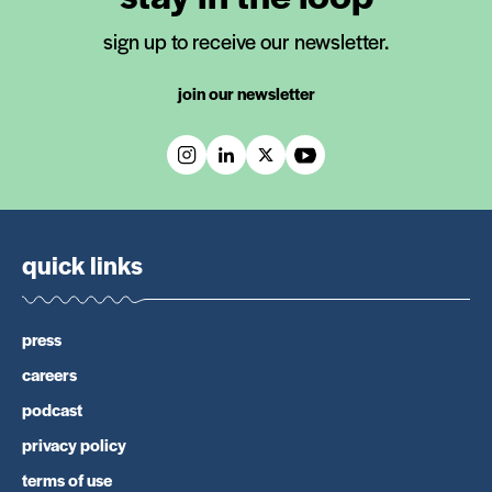
sign up to receive our newsletter.
join our newsletter
quick links
press
careers
podcast
privacy policy
terms of use