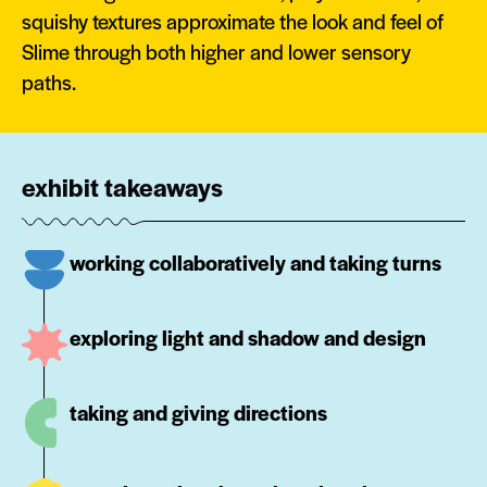
squishy textures approximate the look and feel of
Slime through both higher and lower sensory
paths.
exhibit takeaways
working collaboratively and taking turns
exploring light and shadow and design
taking and giving directions