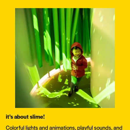
it’s about slime!
Colorful lights and animations, playful sounds, and