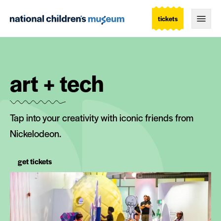
tickets
Togg
art + tech
Tap into your creativity with iconic friends from
Nickelodeon.
get tickets