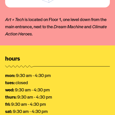
Art + Tech
is located on Floor 1, one level down from the
main entrance, next to the
Dream Machine
and
Climate
Action Heroes.
hours
mon:
9:30 am - 4:30 pm
tues:
closed
wed:
9:30 am - 4:30 pm
thurs:
9:30 am - 4:30 pm
fri:
9:30 am - 4:30 pm
sat:
9:30 am - 4:30 pm